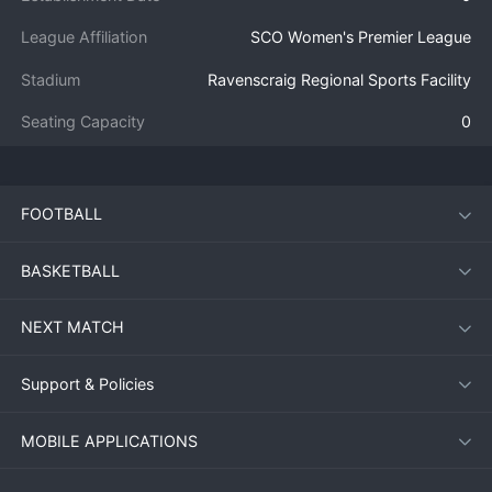
League Affiliation
SCO Women's Premier League
Stadium
Ravenscraig Regional Sports Facility
Seating Capacity
0
FOOTBALL
BASKETBALL
NEXT MATCH
Support & Policies
MOBILE APPLICATIONS