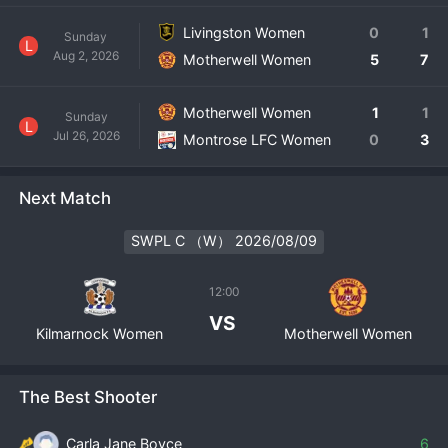
Livingston Women
0
1
Sunday
L
Aug 2, 2026
Motherwell Women
5
7
Motherwell Women
1
1
Sunday
L
Jul 26, 2026
Montrose LFC Women
0
3
Next Match
SWPL C （W） 2026/08/09
12:00
VS
Kilmarnock Women
Motherwell Women
The Best Shooter
Carla Jane Boyce
6