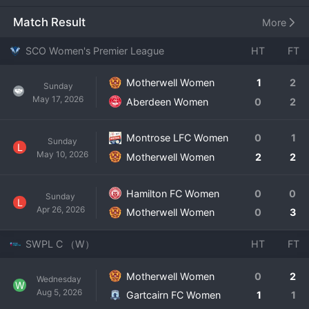
ground. Since their establishment and entry into the top 
flight, Motherwell Women have worked to solidify their 
Match Result
More
status as a competitive SWPL side. The squad features a 
combination of experienced Scottish internationals and 
SCO Women's Premier League
HT
FT
promising young talents, playing an organized and hard-
working style of football. The club has a strong 
Motherwell Women
1
2
Sunday
community ethos, engaging with local fans and aspiring 
May 17, 2026
Aberdeen Women
0
2
young players in the Lanarkshire area. While consistently 
aiming to finish in the top half of the table, their 
development focus ensures a bright future as they 
Montrose LFC Women
0
1
Sunday
L
continue to grow the profile and quality of women's 
May 10, 2026
Motherwell Women
2
2
football at Fir Park.
Hamilton FC Women
0
0
Sunday
L
Apr 26, 2026
Motherwell Women
0
3
SWPL C （W）
HT
FT
Motherwell Women
0
2
Wednesday
W
Aug 5, 2026
Gartcairn FC Women
1
1