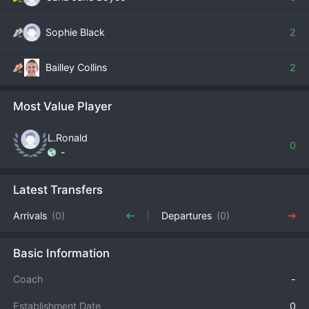
Sophie Black
2
Bailley Collins
2
Most Value Player
L.Ronald
0
-
Latest Transfers
Arrivals
(0)
Departures
(0)
Basic Information
Coach
-
Establishment Date
0