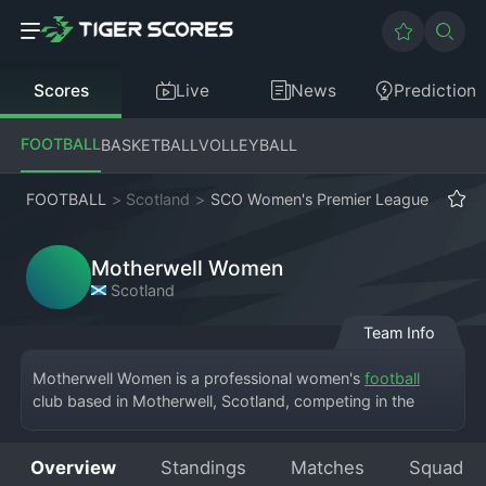
Scores
Live
News
Prediction
FOOTBALL
BASKETBALL
VOLLEYBALL
FOOTBALL
>
Scotland
>
SCO Women's Premier League
Motherwell Women
Scotland
Team Info
Motherwell Women is a professional women's 
football
club based in Motherwell, Scotland, competing in the 
Scottish Women's Premier League. The team is the 
women's section of Motherwell FC and plays its home 
Overview
Standings
Matches
Squad
matches at the Penny Cars Stadium or the club's training 