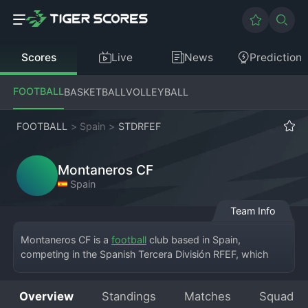
Scores
Live
News
Prediction
FOOTBALL
BASKETBALL
VOLLEYBALL
FOOTBALL
>
Spain
>
STDRFEF
Montaneros CF
Spain
Team Info
Montaneros CF is a 
football
 club based in Spain, 
competing in the Spanish Tercera División RFEF, which 
represents the fifth tier of the Spanish football league 
system. The club calls a local municipal stadium its home, 
Overview
Standings
Matches
Squad
where a dedicated fan base gathers to support the team. 