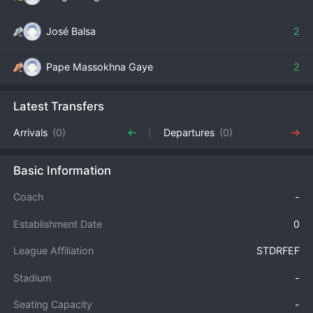
José Balsa
2
Pape Massokhna Gaye
2
Latest Transfers
Arrivals
(0)
Departures
(0)
Basic Information
Coach
-
Establishment Date
0
League Affiliation
STDRFEF
Stadium
-
Seating Capacity
-