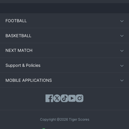
FOOTBALL
BASKETBALL
NEXT MATCH
Support & Policies
MOBILE APPLICATIONS
Copyright @2026 Tiger Scores