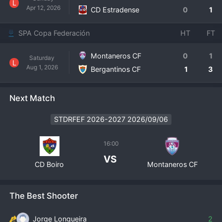
L
Apr 12, 2026
CD Estradense
0
1
SPA Copa Federación
HT
FT
Montaneros CF
0
1
Saturday
L
Aug 1, 2026
Bergantinos CF
1
3
Next Match
STDRFEF 2026-2027 2026/09/06
16:00
VS
CD Boiro
Montaneros CF
The Best Shooter
Jorge Longueira
2