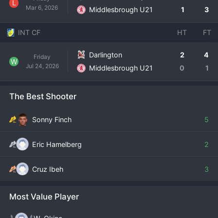
L
Mar 6, 2026
Middlesbrough U21
1
3
INT CF
HT
FT
Darlington
2
4
Friday
W
Jul 24, 2026
Middlesbrough U21
0
1
The Best Shooter
Sonny Finch
5
Eric Hamelberg
2
Cruz Ibeh
3
Most Value Player