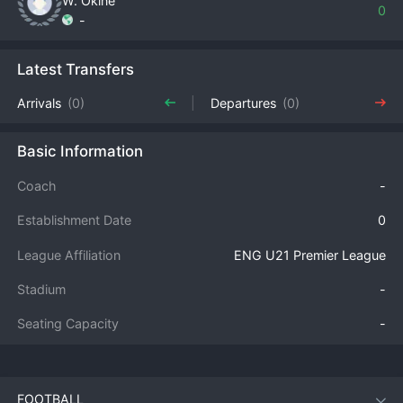
W. Okine
0
-
Latest Transfers
Arrivals
(0)
Departures
(0)
Basic Information
Coach
-
Establishment Date
0
League Affiliation
ENG U21 Premier League
Stadium
-
Seating Capacity
-
FOOTBALL