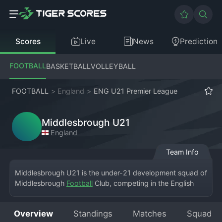
Scores
Live
News
Prediction
FOOTBALL
BASKETBALL
VOLLEYBALL
FOOTBALL
>
England
>
ENG U21 Premier League
Middlesbrough U21
England
Team Info
Middlesbrough U21 is the under-21 development squad of 
Middlesbrough 
Football
 Club, competing in the English 
U21 Premier League. The team plays its home matches at 
the club's training ground, Rockliffe Park, and occasionally 
Overview
Standings
Matches
Squad
at the Riverside Stadium. This side is crucial for bridging 