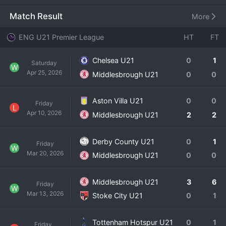
the gap between the academy and the first team, focusing 
on the development of the club's most promising young 
Match Result
More
talents. The squad is composed of academy graduates 
and selective signings, all under the guidance of a 
ENG U21 Premier League
HT
FT
dedicated coaching staff. Their season in the U21 Premier 
League is less about titles and more about individual 
Chelsea U21
0
1
Saturday
progression, tactical education, and preparing players for 
W
Apr 25, 2026
Middlesbrough U21
0
0
senior football, whether out on loan or with 
Middlesbrough's first team. The matches are watched 
closely by the club's technical staff and dedicated fans, 
Aston Villa U21
0
0
Friday
L
providing a glimpse into the future of the Championship 
Apr 10, 2026
Middlesbrough U21
2
2
side.
Derby County U21
0
1
Friday
W
Mar 20, 2026
Middlesbrough U21
0
0
Middlesbrough U21
3
6
Friday
W
Mar 13, 2026
Stoke City U21
0
1
Tottenham Hotspur U21
0
1
Friday