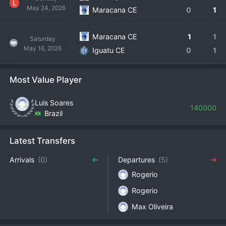
L
May 24, 2026
Maracana CE
0
1
Maracana CE
1
1
Saturday
May 16, 2026
Iguatu CE
0
1
Most Value Player
Luis Soares
140000
Brazil
Latest Transfers
Arrivals
(0)
Departures
(5)
Rogerio
Rogerio
Max Oliveira