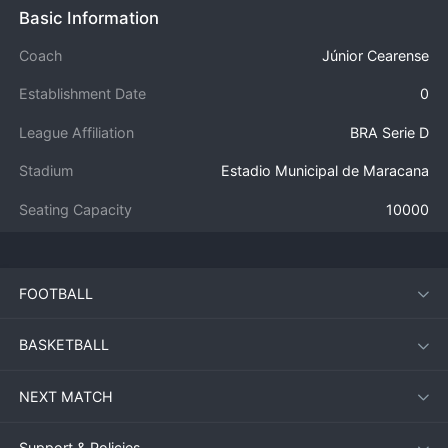
Basic Information
Coach
Júnior Cearense
Establishment Date
0
League Affiliation
BRA Serie D
Stadium
Estadio Municipal de Maracana
Seating Capacity
10000
FOOTBALL
BASKETBALL
NEXT MATCH
Support & Policies