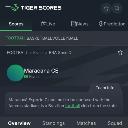
Scores
Live
News
Prediction
FOOTBALL
BASKETBALL
VOLLEYBALL
FOOTBALL
>
Brazil
>
BRA Serie D
Maracana CE
Brazil
Team Info
Maracanã Esporte Clube, not to be confused with the 
famous stadium, is a Brazilian 
football
 club from the state 
of Ceará, competing in the Campeonato Brasileiro Série D. 
Based in a city within Ceará, the club takes its name from 
Overview
Standings
Matches
Squad
the iconic Maracanã, symbolizing big dreams. They play 