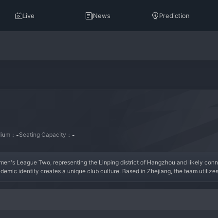
Live
News
Prediction
dium：
Seating Capacity：
-
-
n's League Two, representing the Linping district of Hangzhou and likely conn
mic identity creates a unique club culture. Based in Zhejiang, the team utilizes 
rmation combines the resources of an educational institution with a regional 
footba
hold in the national league system and providing a platform for student-athletes. 
lopment, aiming for steady on-pitch progress while prioritizing education. The s
 Leyin AHNU Women is an interesting model in Chinese football, aiming to cultivat