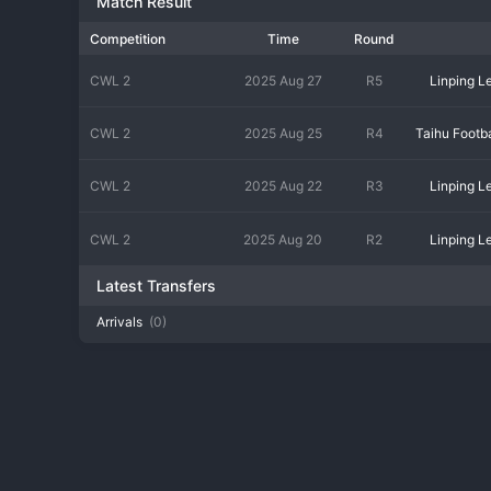
Match Result
Competition
Time
Round
CWL 2
2025 Aug 27
R5
Linping 
CWL 2
2025 Aug 25
R4
CWL 2
2025 Aug 22
R3
Linping 
CWL 2
2025 Aug 20
R2
Linping 
Latest Transfers
Arrivals
(0)