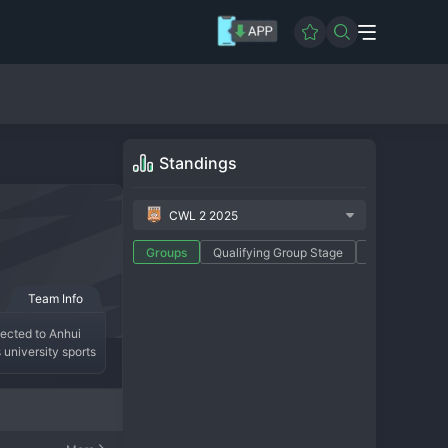
Standings
CWL 2 2025
Groups
Qualifying Group Stage
Promotion Pla
Team Info
ected to Anhui 
university sports 
ll
 development 
The team's modern 
upport comes from 
e well-rounded 