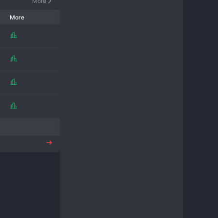
More
More