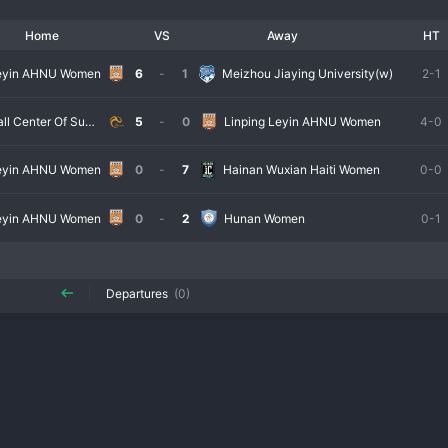
Home
VS
Away
HT
Leyin AHNU Women
6
-
1
Meizhou Jiaying University(w)
2-1
Taihu Football Center Of Suzhou Women
5
-
0
Linping Leyin AHNU Women
4-0
Leyin AHNU Women
0
-
7
Hainan Wuxian Haiti Women
0-0
Leyin AHNU Women
0
-
2
Hunan Women
0-1
Departures
(0)