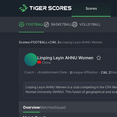
Scores
FOOTBALL
BASKETBALL
VOLLEYBALL
>
>
>
Linping Leyin AHNU Women
Scores
FOOTBALL
CWL 2
Linping Leyin AHNU Women
China
Coach：
Establishment Date：
League Affiliation：
Sta
-
0
CWL 2
Linping Leyin AHNU Women is a club competing in the CFA Wome
Normal University (AHNU). This fusion of geographical and acade
facilities or local stadiums for its home matches. The club's fo
goal. Its short history has been focused on establishing a foot
era is defined by a project to blend athletic and academic deve
Overview
Matches
Squad
both the university community and local football fans. Linping
individuals both on and off the pitch.