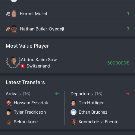
Florent Mollet
1
Nathan Butler-Oyedeji
3
Most Value Player
Abdou Karim Sow
5000000€
Switzerland
Latest Transfers
Arrivals
(16)
Departures
(16)
Hossam Essadak
Tim Hottiger
Tyler Fredricson
Ethan Bruchez
Sekou kone
Konrad de la Fuente