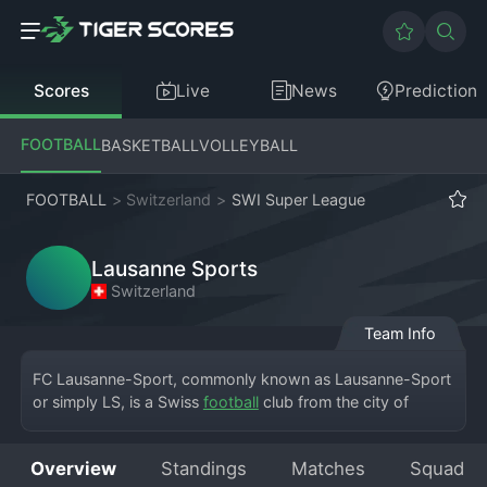
Scores
Live
News
Prediction
FOOTBALL
BASKETBALL
VOLLEYBALL
FOOTBALL
>
Switzerland
>
SWI Super League
Lausanne Sports
Switzerland
Team Info
FC Lausanne-Sport, commonly known as Lausanne-Sport 
or simply LS, is a Swiss 
football
 club from the city of 
Lausanne, competing in the Swiss Super League. The club 
plays its home matches at the Stade de la Tuilière. 
Overview
Standings
Matches
Squad
Founded in 1896, it is one of the oldest clubs in 