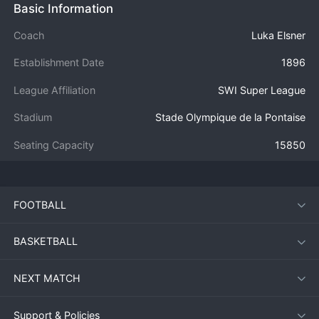
Basic Information
Coach
Luka Elsner
Establishment Date
1896
League Affiliation
SWI Super League
Stadium
Stade Olympique de la Pontaise
Seating Capacity
15850
FOOTBALL
BASKETBALL
NEXT MATCH
Support & Policies