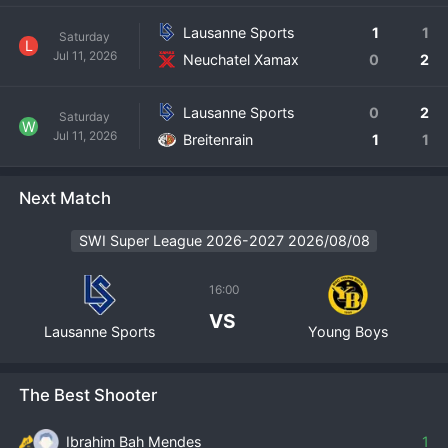
Lausanne Sports
1
1
Saturday
L
Jul 11, 2026
Neuchatel Xamax
0
2
Lausanne Sports
0
2
Saturday
W
Jul 11, 2026
Breitenrain
1
1
Next Match
SWI Super League 2026-2027 2026/08/08
16:00
VS
Lausanne Sports
Young Boys
The Best Shooter
Ibrahim Bah Mendes
1