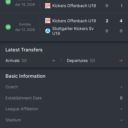
W
Apr 18, 2026
Kickers Offenbach U19
0
1
Kickers Offenbach U19
2
4
Sunday
W
Stuttgarter Kickers Sv
Apr 12, 2026
0
0
U19
Latest Transfers
Arrivals
(0)
Departures
(0)
Basic Information
Coach
-
Establishment Date
0
League Affiliation
-
Stadium
-