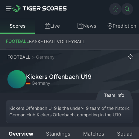
Scores
Live
News
Prediction
FOOTBALL
BASKETBALL
VOLLEYBALL
FOOTBALL
>
Germany
Kickers Offenbach U19
Germany
Team Info
Kickers Offenbach U19 is the under-19 team of the historic 
German club Kickers Offenbach, competing in the U19 
Bundesliga
 or a related regional junior league. Based at the 
club's training grounds in Offenbach am Main, this team 
Overview
Standings
Matches
Squad
represents the pinnacle of the club's youth academy. The 