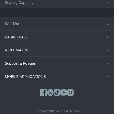
Seating Capacity
-
FOOTBALL
BASKETBALL
NEXT MATCH
Support & Policies
MOBILE APPLICATIONS
Copyright @2026 Tiger Scores