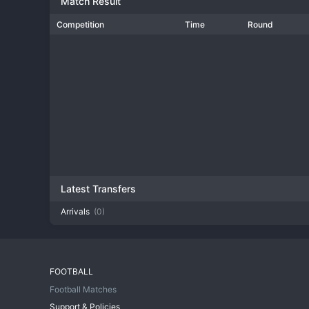
Match Result
Competition
Time
Round
Latest Transfers
Arrivals
(0)
FOOTBALL
Football Matches
Support & Policies