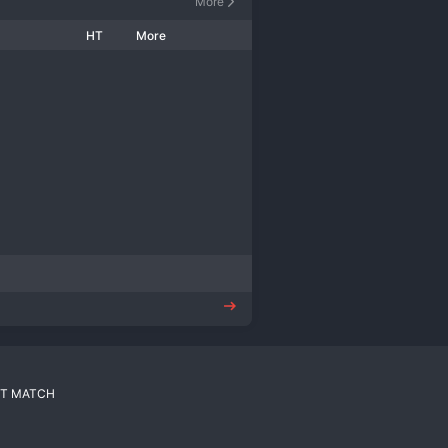
More
HT
More
T MATCH