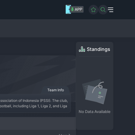
Standings
Team Info
sociation of Indonesia (PSSI). The club, 
tball, including Liga 1, Liga 2, and Liga 
against top-flight opposition and the 
No Data Available
senting a clear path to glory and 