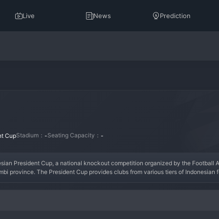
Live
News
Prediction
Stadium：
Seating Capacity：
nt Cup
-
-
nesian President Cup, a national knockout competition organized by the Football As
mbi province. The President Cup provides clubs from various tiers of Indonesian foo
 club like Kerinci, a deep run in the cup can be transformative, offering matches 
ts unpredictability and is a cherished goal for many clubs outside the elite, repre