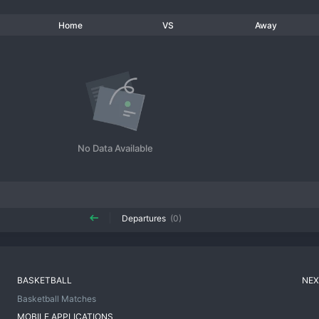
Home
VS
Away
No Data Available
Departures
(0)
BASKETBALL
NEX
Basketball Matches
MOBILE APPLICATIONS