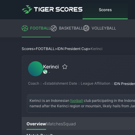
Scores
FOOTBALL
BASKETBALL
VOLLEYBALL
>
>
>
Kerinci
Scores
FOOTBALL
IDN President Cup
Kerinci
-
Coach：
Establishment Date：
League Affiliation：
-
IDN Preside
Kerinci is an Indonesian 
football
 club participating in the Indo
named after the Kerinci region or mountain, likely hails from Ja
3, the opportunity to compete for a major domestic trophy. For a
chance for a famous giant-killing. The tournament is known for i
national recognition.
Overview
Matches
Squad