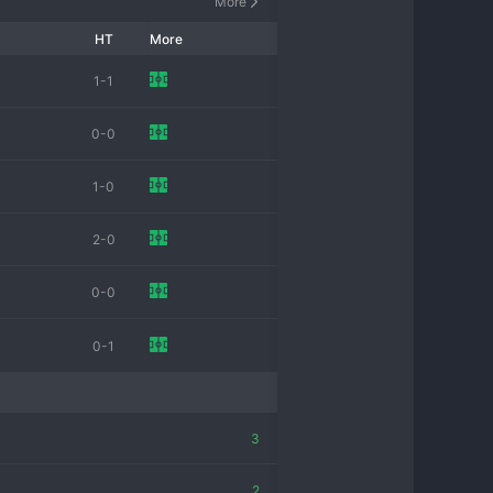
More
HT
More
1-1
0-0
1-0
2-0
0-0
0-1
3
2