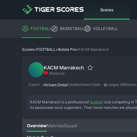
Scores
FOOTBALL
BASKETBALL
VOLLEYBALL
>
>
>
KACM Marrakech
Scores
FOOTBALL
Botola Pro
KACM Marrakech
Morocco
Coach：
Establishment Date：
League Affiliatio
Hicham Dmiai
0
KACM Marrakech is a professional 
football
 club competing in T
its passionate local supporters. Their home matches are played
the continental pedigree of some Moroccan giants, KACM has est
finishes. The team's identity is deeply tied to the Marrakech reg
organization and seeking opportunities to spring attacks, aiming
Overview
Matches
Squad