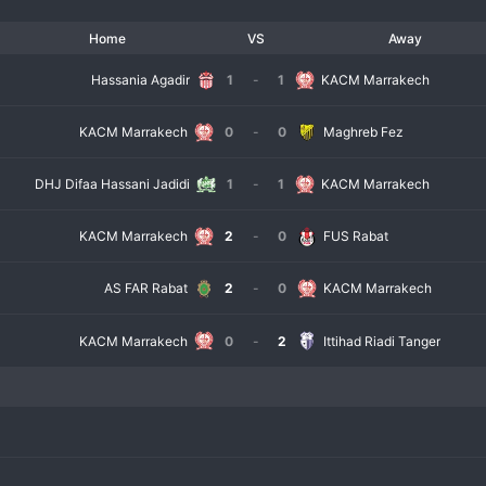
Home
VS
Away
Hassania Agadir
1
-
1
KACM Marrakech
KACM Marrakech
0
-
0
Maghreb Fez
DHJ Difaa Hassani Jadidi
1
-
1
KACM Marrakech
KACM Marrakech
2
-
0
FUS Rabat
AS FAR Rabat
2
-
0
KACM Marrakech
KACM Marrakech
0
-
2
Ittihad Riadi Tanger