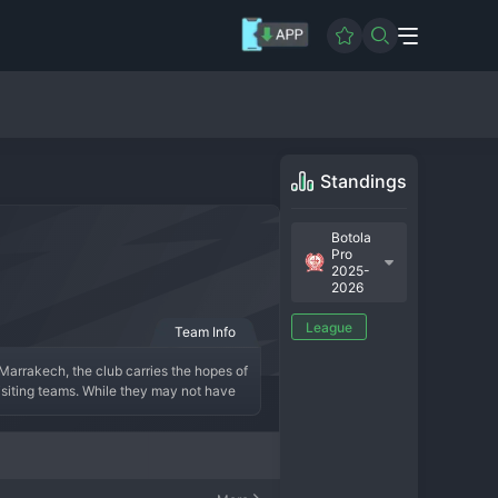
Standings
Botola
Pro
2025-
2026
League
Team Info
 Marrakech, the club carries the hopes of 
siting teams. While they may not have 
 and securing respectable league 
son is built on a foundation of defensive 