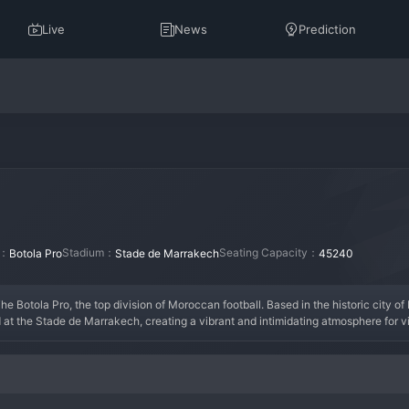
Live
News
Prediction
n：
Stadium：
Seating Capacity：
Botola Pro
Stade de Marrakech
45240
he Botola Pro, the top division of Moroccan football. Based in the historic city of
 at the Stade de Marrakech, creating a vibrant and intimidating atmosphere for vi
ablished itself as a solid top-flight club capable of challenging for cup honors
ion, and they take pride in representing their city on the national stage. Their sea
 to climb the Botola Pro table.