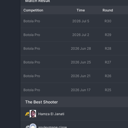
Match Result
Competition
Time
Round
Botola Pro
2026 Jul 5
R30
Botola Pro
2026 Jul 2
R29
Botola Pro
2026 Jun 28
R28
Botola Pro
2026 Jun 25
R27
Botola Pro
2026 Jun 21
R26
Botola Pro
2026 Jun 17
R25
The Best Shooter
Hamza El Janati
souleymane cisse