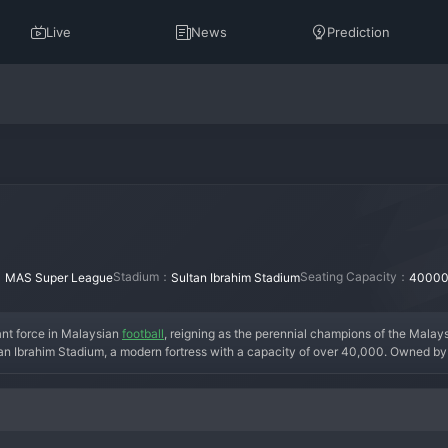
Live
News
Prediction
：
Stadium：
Seating Capacity：
MAS Super League
Sultan Ibrahim Stadium
4000
t force in Malaysian 
football
, reigning as the perennial champions of the Malay
an Ibrahim Stadium, a modern fortress with a capacity of over 40,000. Owned by 
on in 2013, investing heavily in infrastructure and talent. The team has won multi
 star players like Brazilian striker Bergson and a strong core of Malaysian inter
 Straits," create an electrifying atmosphere, making them the most successful and 