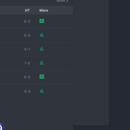
More
HT
More
0-0
0-0
0-1
1-0
0-0
0-5