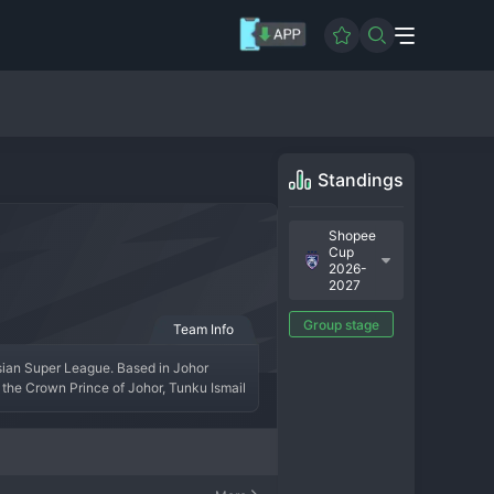
Standings
Shopee
Cup
2026-
2027
0
Group stage
Team Info
sian Super League. Based in Johor 
the Crown Prince of Johor, Tunku Ismail 
ple consecutive Super League titles and 
nationals, JDT plays an attractive, 
professionally run club in Southeast 