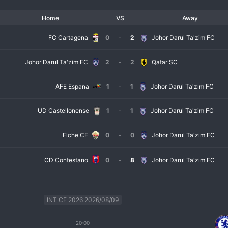
Home
VS
Away
FC Cartagena
0
-
2
Johor Darul Ta'zim FC
Johor Darul Ta'zim FC
2
-
2
Qatar SC
AFE Espana
1
-
1
Johor Darul Ta'zim FC
UD Castellonense
1
-
1
Johor Darul Ta'zim FC
Elche CF
0
-
0
Johor Darul Ta'zim FC
CD Contestano
0
-
8
Johor Darul Ta'zim FC
INT CF 2026 2026/08/09
20:00