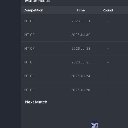
Match Result
Competition
Time
Round
INT CF
2026 Jul 31
-
INT CF
2026 Jul 30
-
INT CF
2026 Jul 28
-
INT CF
2026 Jul 25
-
INT CF
2026 Jul 24
-
INT CF
2026 Jul 20
-
Next Match