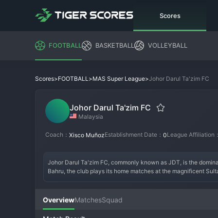
Scores
FOOTBALL
BASKETBALL
VOLLEYBALL
>
>
>
Johor Darul Ta'zim FC
Scores
FOOTBALL
MAS Super League
Johor Darul Ta'zim FC
Malaysia
Coach：
Establishment Date：
League Affiliation
Xisco Muñoz
0
Johor Darul Ta'zim FC, commonly known as JDT, is the dominan
Bahru, the club plays its home matches at the magnificent Sult
Idris, JDT has transformed Malaysian football since its incepti
made a significant impact in the AFC Champions League. Boasting
attacking style of football. Their ultras, known as the "Boys of
Overview
Matches
Squad
Asia.