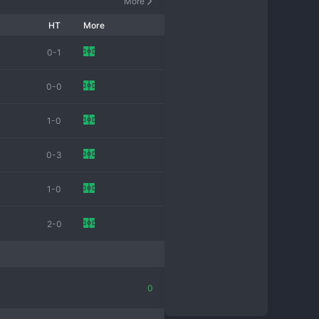
More
HT
More
0-1
0-0
1-0
0-3
1-0
2-0
0