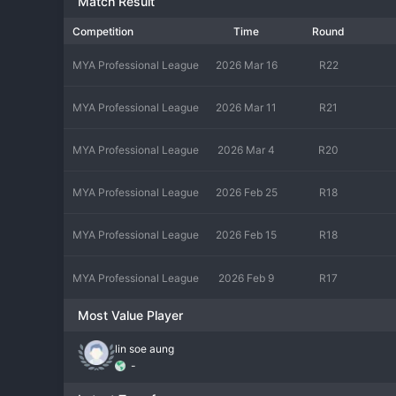
Match Result
Competition
Time
Round
MYA Professional League
2026 Mar 16
R22
MYA Professional League
2026 Mar 11
R21
MYA Professional League
2026 Mar 4
R20
MYA Professional League
2026 Feb 25
R18
MYA Professional League
2026 Feb 15
R18
MYA Professional League
2026 Feb 9
R17
Most Value Player
lin soe aung
-