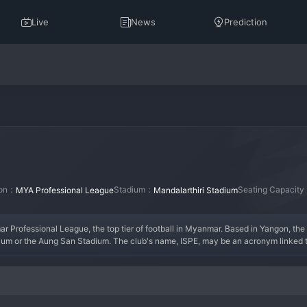
Live
News
Prediction
ion：
Stadium：
Seating Capacit
MYA Professional League
Mandalarthiri Stadium
 Professional League, the top tier of football in Myanmar. Based in Yangon, the c
um or the Aung San Stadium. The club's name, ISPE, may be an acronym linked to 
he highest national level, the club's early years would have been focused on es
Shan United. A key era for the club would involve a successful season where the
tion.