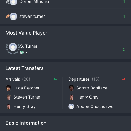
Corbin Mthunzi
1
steven turner
1
Most Value Player
S. Turner
0
-
Latest Transfers
Arrivals
(20)
Departures
(15)
Luca Fletcher
Somto Boniface
Steven Turner
Henry Gray
Henry Gray
Abube Onuchukwu
Basic Information