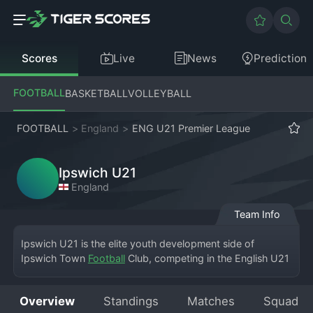
Scores
Live
News
Prediction
FOOTBALL
BASKETBALL
VOLLEYBALL
FOOTBALL
>
England
>
ENG U21 Premier League
Ipswich U21
England
Team Info
Ipswich U21 is the elite youth development side of 
Ipswich Town 
Football
 Club, competing in the English U21 
Premier League. Based at the club's training ground, 
Playford Road, the team serves as the crucial bridge 
Overview
Standings
Matches
Squad
between the academy and the first team at Portman Road. 