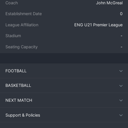
Coach
John McGreal
Establishment Date
0
League Affiliation
ENG U21 Premier League
Stadium
-
Seating Capacity
-
FOOTBALL
BASKETBALL
NEXT MATCH
Support & Policies