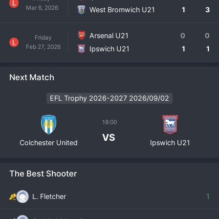
L
Mar 6, 2026
West Bromwich U21
1
3
Arsenal U21
0
0
Friday
L
Feb 27, 2026
Ipswich U21
1
1
Next Match
EFL Trophy 2026-2027 2026/09/02
18:00
VS
Colchester United
Ipswich U21
The Best Shooter
L. Fletcher
1