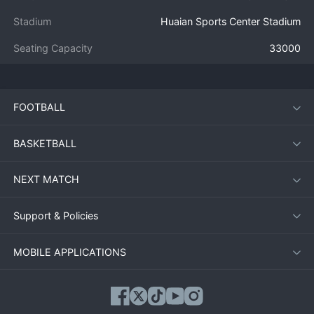
Stadium
Huaian Sports Center Stadium
Seating Capacity
33000
FOOTBALL
BASKETBALL
NEXT MATCH
Support & Policies
MOBILE APPLICATIONS