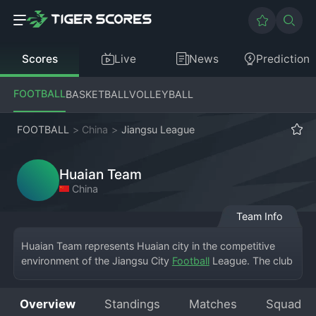
Scores
Live
News
Prediction
FOOTBALL
BASKETBALL
VOLLEYBALL
FOOTBALL
>
China
>
Jiangsu League
Huaian Team
China
Team Info
Huaian Team represents Huaian city in the competitive 
environment of the Jiangsu City 
Football
 League. The club 
hosts its matches at the Huaian Sports Center, where local 
supporters gather to cheer them on. As a member of this 
Overview
Standings
Matches
Squad
provincial city league, Huaian Team focuses on building a 