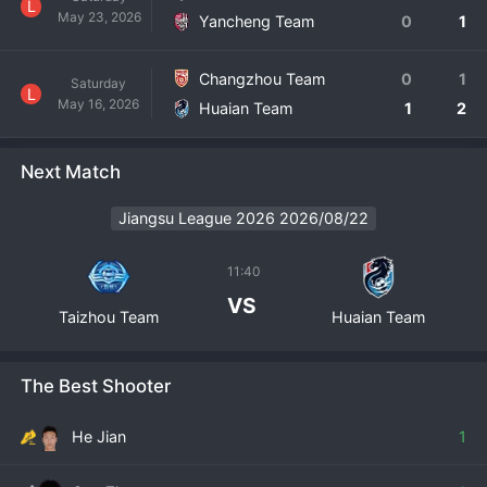
L
May 23, 2026
Yancheng Team
0
1
Changzhou Team
0
1
Saturday
L
May 16, 2026
Huaian Team
1
2
Next Match
Jiangsu League 2026 2026/08/22
11:40
VS
Taizhou Team
Huaian Team
The Best Shooter
He Jian
1