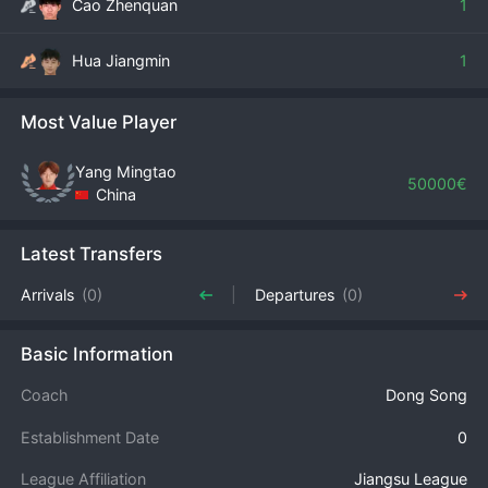
Cao Zhenquan
1
Hua Jiangmin
1
Most Value Player
Yang Mingtao
50000€
China
Latest Transfers
Arrivals
(0)
Departures
(0)
Basic Information
Coach
Dong Song
Establishment Date
0
League Affiliation
Jiangsu League