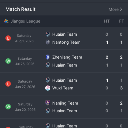
cohesive squad capable of challenging on a consistent 
basis. The team's philosophy often involves a strong 
Match Result
More
collective work ethic and an organized tactical approach. 
Achieving a mid-table finish or better is the annual 
Jiangsu League
HT
FT
objective, with every victory celebrated as a step forward 
for football in the city. Huaian Team plays a vital role in the 
Huaian Team
0
0
Saturday
local sports ecosystem, inspiring youth participation and 
L
Aug 1, 2026
Nantong Team
1
1
providing a professional sporting outlet for the 
community.
Zhenjiang Team
2
2
Saturday
W
Jul 25, 2026
Huaian Team
1
1
Huaian Team
1
1
Saturday
L
Jun 27, 2026
Wuxi Team
0
3
Nanjing Team
0
2
Saturday
W
Jun 20, 2026
Huaian Team
0
1
Huaian Team
0
0
Saturday