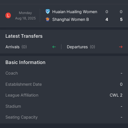
Huaian Huailing Women
0
0
Monday
L
Aug 18, 2025
Shanghai Women B
4
5
Latest Transfers
Arrivals
(0)
Departures
(0)
Basic Information
Coach
-
Establishment Date
0
League Affiliation
CWL 2
Stadium
-
Seating Capacity
-