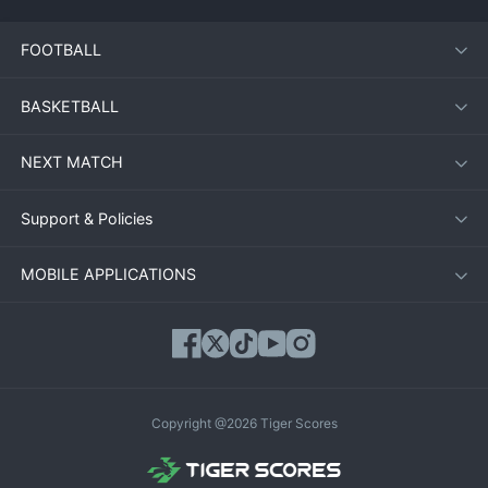
FOOTBALL
BASKETBALL
NEXT MATCH
Support & Policies
MOBILE APPLICATIONS
Copyright @2026 Tiger Scores