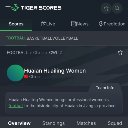
Scores
Live
News
Prediction
FOOTBALL
BASKETBALL
VOLLEYBALL
FOOTBALL
>
China
>
CWL 2
Huaian Huailing Women
China
Team Info
Huaian Huailing Women brings professional women's 
football
 to the historic city of Huaian in Jiangsu province. 
They are a contestant in the CFA Women's League Two. 
The "Huailing" name could be associated with a local 
Overview
Standings
Matches
Squad
landmark, sponsor, or cultural reference unique to Huaian. 