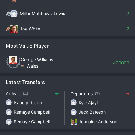
Millar Matthews-Lewis
2
Joe White
2
Most Value Player
George Williams
400000
Wales
Latest Transfers
Arrivals
(4)
Departures
(7)
Isaac pitblado
Kyle Ajayi
Remaye Campbell
Jack Bateson
Remaye Campbell
Jermaine Anderson