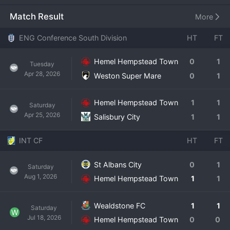
Founded in 1885, the team's colors are red and blue. 
Historically a staple of the Southern League, the club's 
Match Result
More
greatest achievement came in 2014 when they won the 
Southern League Premier Division, earning promotion to 
ENG Conference South Division
HT
FT
the National League South for the first time. That era, 
managed by Dean Brennan, is remembered fondly by fans. 
Hemel Hempstead Town
0
1
Tuesday
In the modern National League South, Hemel Hempstead 
Apr 28, 2026
Weston Super Mare
0
1
has established itself as a solid mid-table outfit, known for 
being a difficult team to beat on their day. The club has a 
dedicated local following, with a strong community ethos 
Hemel Hempstead Town
1
1
Saturday
and a family-friendly matchday experience. Hemel 
Apr 25, 2026
Salisbury City
1
1
Hempstead Town continues to represent its town with 
pride in a highly competitive league.
INT CF
HT
FT
St Albans City
0
1
Saturday
Aug 1, 2026
Hemel Hempstead Town
1
1
Wealdstone FC
1
1
Saturday
W
Jul 18, 2026
Hemel Hempstead Town
0
0