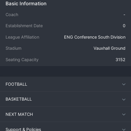
Basic Information
Coach
-
Establishment Date
0
League Affiliation
ENG Conference South Division
Stadium
Vauxhall Ground
Seating Capacity
3152
FOOTBALL
BASKETBALL
NEXT MATCH
Support & Policies