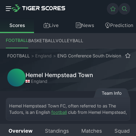
Scores
Live
News
Prediction
FOOTBALL
BASKETBALL
VOLLEYBALL
FOOTBALL
>
England
>
ENG Conference South Division
Hemel Hempstead Town
England
Team Info
Hemel Hempstead Town FC, often referred to as The 
Tudors, is an English 
football
 club from Hemel Hempstead, 
Hertfordshire, playing in the National League South, the 
sixth tier of English football. The club plays at Vauxhall 
Overview
Standings
Matches
Squad
Road, a ground they have called home since 1948. 