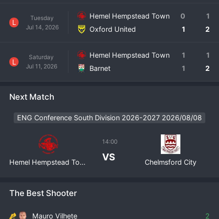
Hemel Hempstead Town
0
1
Tuesday
L
Jul 14, 2026
Oxford United
1
2
Hemel Hempstead Town
1
1
Saturday
L
Jul 11, 2026
Barnet
1
2
Next Match
ENG Conference South Division 2026-2027 2026/08/08
14:00
VS
Hemel Hempstead Town
Chelmsford City
The Best Shooter
Mauro Vilhete
2