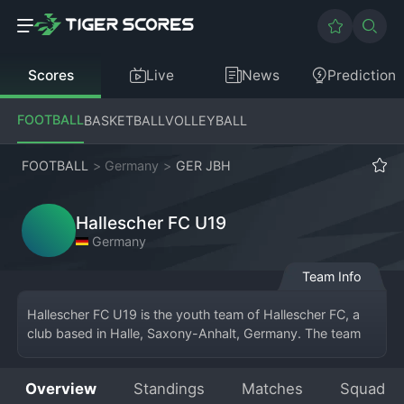
Scores
Live
News
Prediction
FOOTBALL
BASKETBALL
VOLLEYBALL
FOOTBALL
>
Germany
>
GER JBH
Hallescher FC U19
Germany
Team Info
Hallescher FC U19 is the youth team of Hallescher FC, a 
club based in Halle, Saxony-Anhalt, Germany. The team 
competes in the German U19 
Bundesliga
 or a 
corresponding regional youth league, serving as the 
Overview
Standings
Matches
Squad
primary development squad for the club's professional 