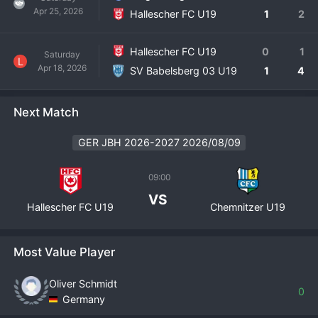
Apr 25, 2026
Hallescher FC U19
1
2
Hallescher FC U19
0
1
Saturday
L
Apr 18, 2026
SV Babelsberg 03 U19
1
4
Next Match
GER JBH 2026-2027 2026/08/09
09:00
VS
Hallescher FC U19
Chemnitzer U19
Most Value Player
Oliver Schmidt
0
Germany