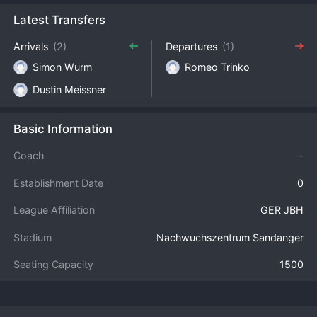
Latest Transfers
Arrivals
(2)
Departures
(1)
Simon Wurm
Romeo Trinko
Dustin Meissner
Basic Information
Coach
-
Establishment Date
0
League Affiliation
GER JBH
Stadium
Nachwuchszentrum Sandanger
Seating Capacity
1500