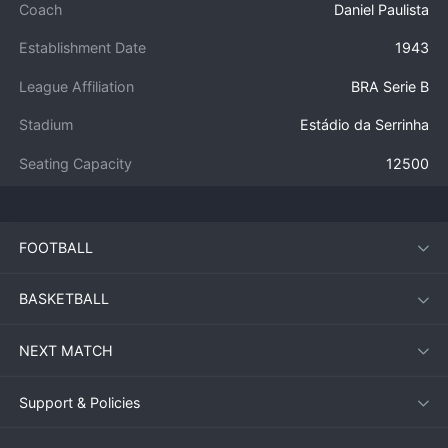
Coach
Daniel Paulista
Establishment Date
1943
League Affiliation
BRA Serie B
Stadium
Estádio da Serrinha
Seating Capacity
12500
FOOTBALL
BASKETBALL
NEXT MATCH
Support & Policies