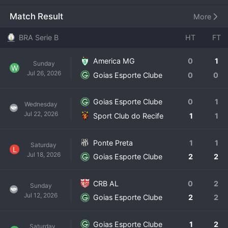
Dourada. Founded in 1943, the club's colors are green and 
white. Goiás has a
Match Result
More
BRA Serie B
HT
FT
America MG
0
1
Sunday
W
Jul 26, 2026
Goias Esporte Clube
0
0
Goias Esporte Clube
0
1
Wednesday
Jul 22, 2026
Sport Club do Recife
1
1
Ponte Preta
1
1
Saturday
L
Jul 18, 2026
Goias Esporte Clube
2
2
CRB AL
0
2
Sunday
Jul 12, 2026
Goias Esporte Clube
2
2
Goias Esporte Clube
1
2
Saturday