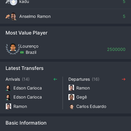
kadu
5
Anselmo Ramon
5
Most Value Player
Lourenço
2500000
Brazil
Latest Transfers
Arrivals
(14)
Departures
(16)
Edson Carioca
Ramon
Edson Carioca
Gegê
Ramon
Carlos Eduardo
Basic Information