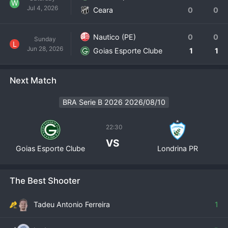
W
Jul 4, 2026
Ceara
0
0
Nautico (PE)
0
0
Sunday
L
Jun 28, 2026
Goias Esporte Clube
1
1
Next Match
BRA Serie B 2026 2026/08/10
22:30
VS
Goias Esporte Clube
Londrina PR
The Best Shooter
Tadeu Antonio Ferreira
1