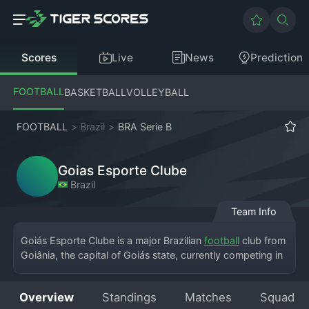
Scores
Live
News
Prediction
FOOTBALL
BASKETBALL
VOLLEYBALL
FOOTBALL
>
Brazil
>
BRA Serie B
Goias Esporte Clube
Brazil
Team Info
Goiás Esporte Clube is a major Brazilian 
football
 club from 
Goiânia, the capital of Goiás state, currently competing in 
the Brazilian Série B, the second division of the national 
league. Known as "Esmeraldino" (The Emerald), the team 
Overview
Standings
Matches
Squad
plays its home matches at the massive Estádio Serra 