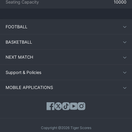
Seating Capacity
10000
FOOTBALL
BASKETBALL
NEXT MATCH
Support & Policies
MOBILE APPLICATIONS
Copyright @2026 Tiger Scores