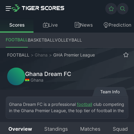
Scores
Live
News
Prediction
FOOTBALL
BASKETBALL
VOLLEYBALL
FOOTBALL
>
Ghana
>
GHA Premier League
Ghana Dream FC
Ghana
Team Info
Ghana Dream FC is a professional 
football
 club competing 
in the Ghana Premier League, the top tier of football in the 
country. Based in Accra, the team plays its home matches 
at the Accra Sports Stadium, sharing the historic venue 
Overview
Standings
Matches
Squad
with other capital clubs. The club was founded with a 