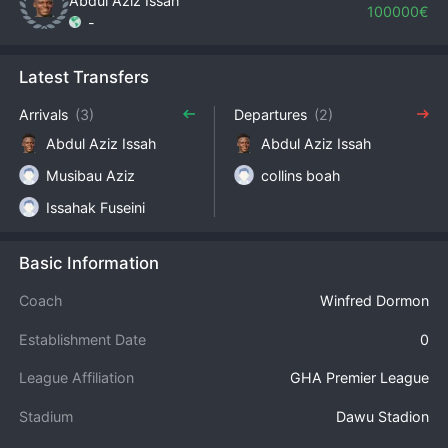
Abdul Aziz Issah
100000€
-
Latest Transfers
Arrivals
(3)
Departures
(2)
Abdul Aziz Issah
Abdul Aziz Issah
Musibau Aziz
collins boah
Issahak Fuseini
Basic Information
Coach
Winfred Dormon
Establishment Date
0
League Affiliation
GHA Premier League
Stadium
Dawu Stadion