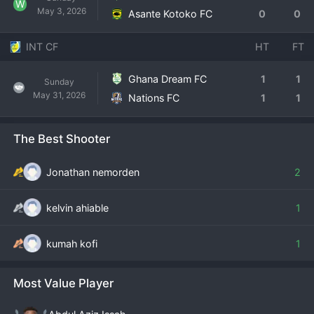
W
May 3, 2026
Asante Kotoko FC
0
0
INT CF
HT
FT
Ghana Dream FC
1
1
Sunday
May 31, 2026
Nations FC
1
1
The Best Shooter
Jonathan nemorden
2
kelvin ahiable
1
kumah kofi
1
Most Value Player