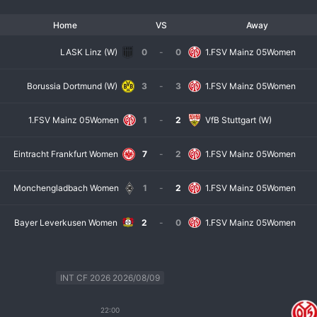
Home
VS
Away
LASK Linz (W)
0
-
0
1.FSV Mainz 05Women
Borussia Dortmund (W)
3
-
3
1.FSV Mainz 05Women
1.FSV Mainz 05Women
1
-
2
VfB Stuttgart (W)
Eintracht Frankfurt Women
7
-
2
1.FSV Mainz 05Women
Monchengladbach Women
1
-
2
1.FSV Mainz 05Women
Bayer Leverkusen Women
2
-
0
1.FSV Mainz 05Women
INT CF 2026 2026/08/09
22:00