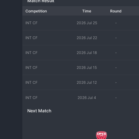
Match Result
Competition
Time
Round
INT CF
2026 Jul 25
-
INT CF
2026 Jul 22
-
INT CF
2026 Jul 18
-
INT CF
2026 Jul 15
-
INT CF
2026 Jul 12
-
INT CF
2026 Jul 4
-
Next Match