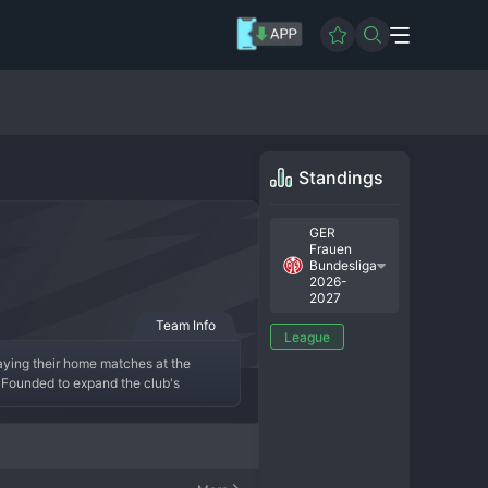
Standings
GER
Frauen
Bundesliga
2026-
2027
Team Info
League
ying their home matches at the 
Founded to expand the club's 
 the professional infrastructure of 
as cultivated a growing supporter 
ve their ambitions forward.