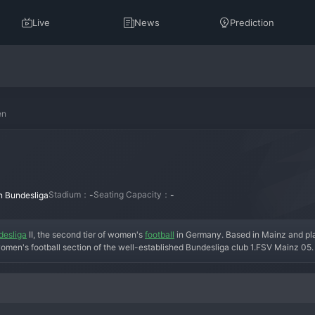
Live
News
Prediction
en
Stadium：
Seating Capacity：
n Bundesliga
-
-
desliga
 II, the second tier of women's 
football
 in Germany. Based in Mainz and pla
men's football section of the well-established Bundesliga club 1.FSV Mainz 05. 
itional red and white colors. Under the guidance of their head coach and backed by
ith an eye on eventual promotion to the top-flight Frauen-Bundesliga. The team h
ocuses on a blend of experienced players and promising academy graduates to dri