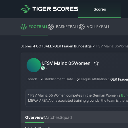
Scores
FOOTBALL
BASKETBALL
VOLLEYBALL
>
>
>
1.FSV Mainz 05Wom
Scores
FOOTBALL
GER Frauen Bundesliga
1.FSV Mainz 05Women
-
Coach：
Establishment Date：
League Affiliation：
-
0
GER Fraue
1.FSV Mainz 05 Women competes in the German Women's 
Bun
MEWA ARENA or associated training grounds, the team is the wo
footprint into women's football, the team wears the club's trad
the main club, Mainz 05 Women aim for a sustainable project w
base, integrating with the passionate Mainz fan culture, and f
Overview
Matches
Squad