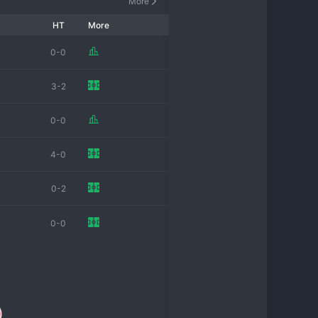
More
HT
More
0-0
3-2
0-0
4-0
0-2
0-0