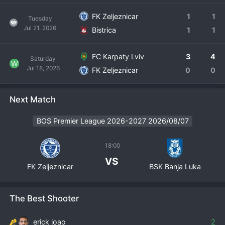
FK Zeljeznicar
1
1
Tuesday
Jul 21, 2026
Bistrica
1
1
FC Karpaty Lviv
3
4
Saturday
W
Jul 18, 2026
FK Zeljeznicar
0
0
Next Match
BOS Premier League 2026-2027 2026/08/07
18:00
VS
FK Zeljeznicar
BSK Banja Luka
The Best Shooter
erick joao
2