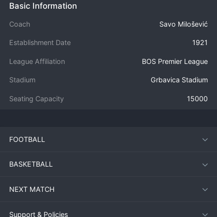
Basic Information
Coach
Savo Milošević
Establishment Date
1921
League Affiliation
BOS Premier League
Stadium
Grbavica Stadium
Seating Capacity
15000
FOOTBALL
BASKETBALL
NEXT MATCH
Support & Policies