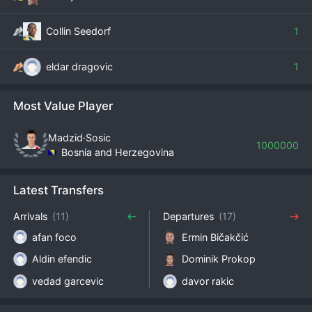
Collin Seedorf
1
eldar dragovic
1
Most Value Player
Madzid·Sosic
1000000
Bosnia and Herzegovina
Latest Transfers
Arrivals
(11)
Departures
(17)
afan foco
Ermin Bičakčić
Aldin efendic
Dominik Prokop
vedad garcevic
davor rakic