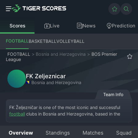
Scores
Live
News
Prediction
FOOTBALL
BASKETBALL
VOLLEYBALL
FOOTBALL
>
Bosnia and Herzegovina
>
BOS Premier
League
FK Zeljeznicar
Bosnia and Herzegovina
Team Info
FK Željezničar is one of the most iconic and successful 
football
 clubs in Bosnia and Herzegovina, based in the 
capital city of Sarajevo and competing in the Premier 
League of Bosnia and Herzegovina. The club's full name is 
Overview
Standings
Matches
Squad
Fudbalski Klub Željezničar Sarajevo, and it plays its home 