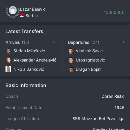
Lazar Balevic
1500000€
Serbia
Latest Transfers
Arrivals
(15)
Departures
(24)
Stefan Milošević
Vladimir Savic
Aleksandar Andrejević
Uros Ignjatovic
Nikola Janković
Dragan Bojat
Basic Information
Coach
Zoran Ristic
Establishment Date
1946
League Affiliation
SER Mozzart Bet Prva Liga
Stadium
Stadion Mladost