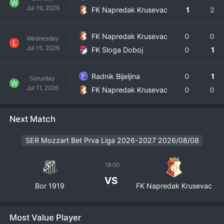
W
Jul 19, 2026
FK Napredak Krusevac
1
2
FK Napredak Krusevac
0
0
Wednesday
L
Jul 15, 2026
FK Sloga Doboj
0
1
Radnik Bijeljina
0
1
Saturday
W
Jul 11, 2026
FK Napredak Krusevac
0
0
Next Match
SER Mozzart Bet Prva Liga 2026-2027 2026/08/08
18:00
VS
Bor 1919
FK Napredak Krusevac
Most Value Player