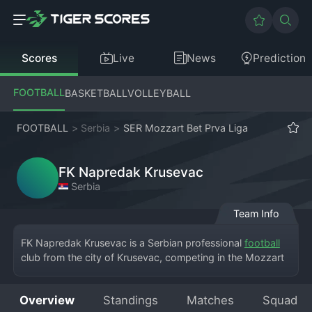
Scores
Live
News
Prediction
FOOTBALL
BASKETBALL
VOLLEYBALL
FOOTBALL
>
Serbia
>
SER Mozzart Bet Prva Liga
FK Napredak Krusevac
Serbia
Team Info
FK Napredak Krusevac is a Serbian professional 
football
club from the city of Krusevac, competing in the Mozzart 
Bet Superliga, the top division of Serbian football. The 
club's full name is Fudbalski Klub Napredak Krusevac, and 
Overview
Standings
Matches
Squad
they play at the Mladost Stadium. Founded in 1946, the 