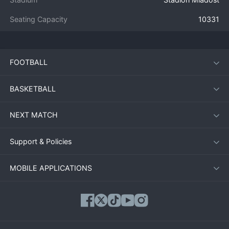
Seating Capacity
10331
FOOTBALL
BASKETBALL
NEXT MATCH
Support & Policies
MOBILE APPLICATIONS