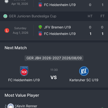
Apr 18, 2026
FC Heidenheim U19
0
1
GER Junioren Bundesliga Cup
HT
FT
JFV Bremen U19
0
0
Saturday
L
Aug 1, 2026
FC Heidenheim U19
1
1
Next Match
GER JBH 2026-2027 2026/08/09
11:30
VS
FC Heidenheim U19
Karlsruher SC U19
Most Value Player
Kevin Renner