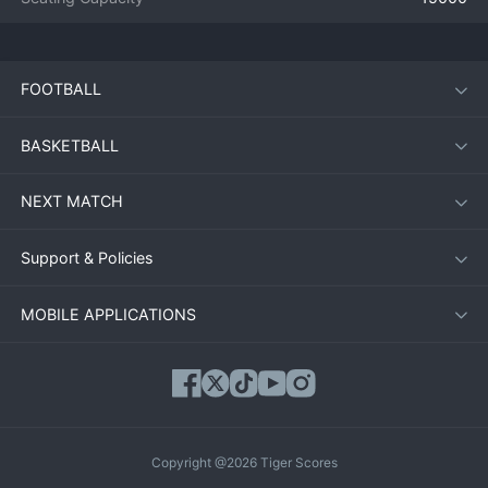
FOOTBALL
BASKETBALL
NEXT MATCH
Support & Policies
MOBILE APPLICATIONS
Copyright @2026 Tiger Scores