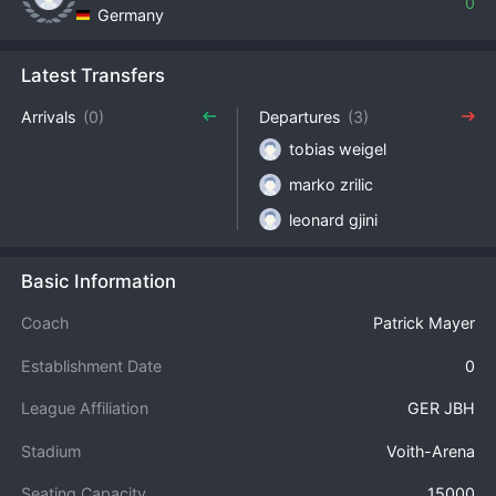
0
Germany
Latest Transfers
Arrivals
(0)
Departures
(3)
tobias weigel
marko zrilic
leonard gjini
Basic Information
Coach
Patrick Mayer
Establishment Date
0
League Affiliation
GER JBH
Stadium
Voith-Arena
Seating Capacity
15000