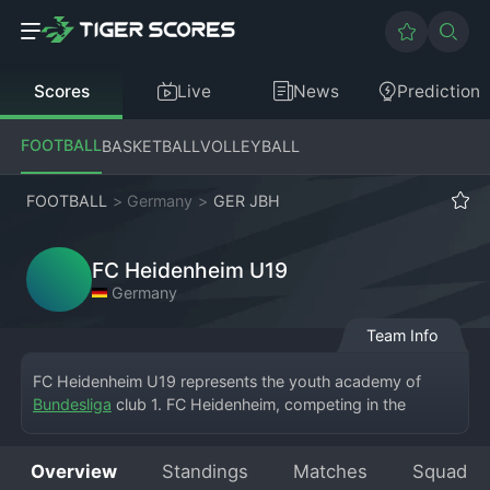
Scores
Live
News
Prediction
FOOTBALL
BASKETBALL
VOLLEYBALL
FOOTBALL
>
Germany
>
GER JBH
FC Heidenheim U19
Germany
Team Info
FC Heidenheim U19 represents the youth academy of 
Bundesliga
 club 1. FC Heidenheim, competing in the 
German Junior Bundesliga (JBH), one of the country's 
premier U19 competitions. Based in Heidenheim an der 
Overview
Standings
Matches
Squad
Brenz, the team plays its home matches at the club's 