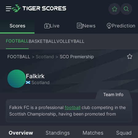
Scores
Live
News
Prediction
FOOTBALL
BASKETBALL
VOLLEYBALL
FOOTBALL
>
Scotland
>
SCO Premiership
Falkirk
Scotland
Team Info
Falkirk FC is a professional 
football
 club competing in the 
Scottish Championship, having been promoted from 
Scottish League One. The Bairns are based in the town of 
Falkirk and play their home games at the Falkirk Stadium, 
Overview
Standings
Matches
Squad
a modern 7,937-capacity arena. Founded in 1876, the 