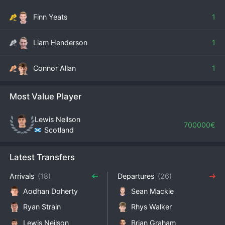
Finn Yeats
1
Liam Henderson
1
Connor Allan
1
Most Value Player
Lewis Neilson
700000€
Scotland
Latest Transfers
Arrivals
(18)
Departures
(26)
Aodhan Doherty
Sean Mackie
Ryan Strain
Rhys Walker
Lewis Neilson
Brian Graham