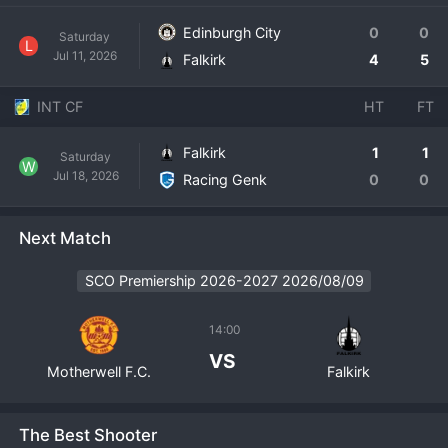
Edinburgh City
0
0
Saturday
L
Jul 11, 2026
Falkirk
4
5
INT CF
HT
FT
Falkirk
1
1
Saturday
W
Jul 18, 2026
Racing Genk
0
0
Next Match
SCO Premiership 2026-2027 2026/08/09
14:00
VS
Motherwell F.C.
Falkirk
The Best Shooter