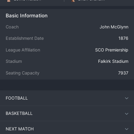
Basic Information
Coach
John McGlynn
Establishment Date
1876
League Affiliation
SCO Premiership
Stadium
Falkirk Stadium
Seating Capacity
7937
FOOTBALL
BASKETBALL
NEXT MATCH