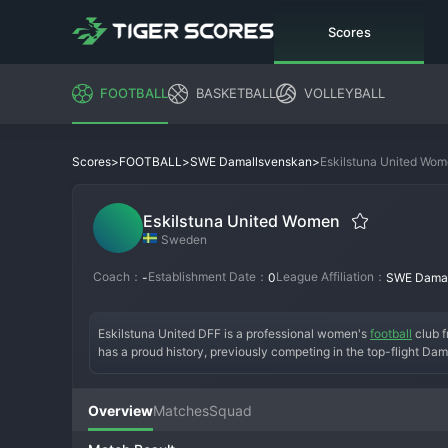
Scores
FOOTBALL
BASKETBALL
VOLLEYBALL
>
>
>
Eskilstuna United Wo
Scores
FOOTBALL
SWE Damallsvenskan
Eskilstuna United Women
Sweden
Coach：
Establishment Date：
League Affiliation：
-
0
SWE Damal
Eskilstuna United DFF is a professional women's 
football
 club 
has a proud history, previously competing in the top-flight Dam
and restructuring, the club is now in the Elitettan with a clear 
own academy. The club has a dedicated and passionate fan bas
vibrant, underscoring the club's important role in promoting a
Overview
Matches
Squad