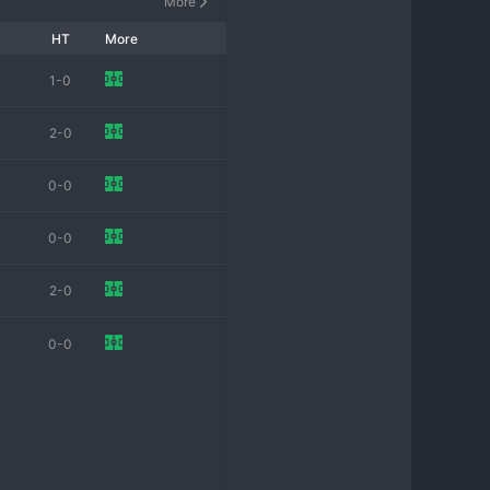
More
HT
More
1-0
2-0
0-0
0-0
2-0
0-0