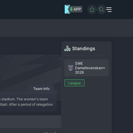
Standings
SWE
Damallsvenskan
2026
League
Team Info
len stadium. The women's team 
ll. After a period of relegation 
xciting young talents from their 
women's games is supportive and 