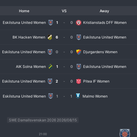
Home
VS
Away
Eskilstuna United Women
1
-
0
Kristianstads DFF Women
BK Hacken Women
6
-
0
Eskilstuna United Women
Eskilstuna United Women
0
-
0
Djurgardens Women
AIK Solna Women
1
-
0
Eskilstuna United Women
Eskilstuna United Women
2
-
0
Pitea IF Women
Eskilstuna United Women
1
-
1
Malmo Women
SWE Damallsvenskan 2026 2026/08/15
21:00