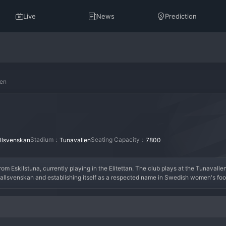
Live
News
Prediction
men
Stadium：
Seating Capacity：
lsvenskan
Tunavallen
7800
from Eskilstuna, currently playing in the Elitettan. The club plays at the Tunaval
allsvenskan and establishing itself as a respected name in Swedish women's footba
mission to return to the highest level. The squad blends experienced players with e
e, with strong community ties in Eskilstuna. The atmosphere at Tunavallen for 
nd developing the women's game in the region.