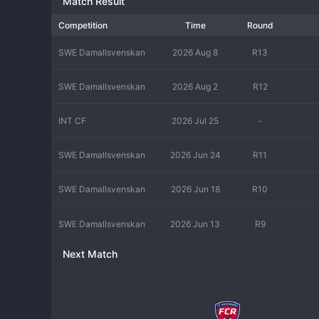
Match Result
Competition
Time
Round
SWE Damallsvenskan
2026 Aug 8
R13
SWE Damallsvenskan
2026 Aug 2
R12
INT CF
2026 Jul 25
-
SWE Damallsvenskan
2026 Jun 24
R11
SWE Damallsvenskan
2026 Jun 18
R10
SWE Damallsvenskan
2026 Jun 13
R9
Next Match