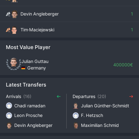
Devin Angleberger
1
Tim·Maciejewski
1
Most Value Player
Julian Guttau
400000€
Germany
Latest Transfers
Arrivals
(16)
Departures
(20)
Chadi ramadan
Julian Günther-Schmidt
Leon Prosche
F. Hetzsch
Devin Angleberger
Maximilian Schmid