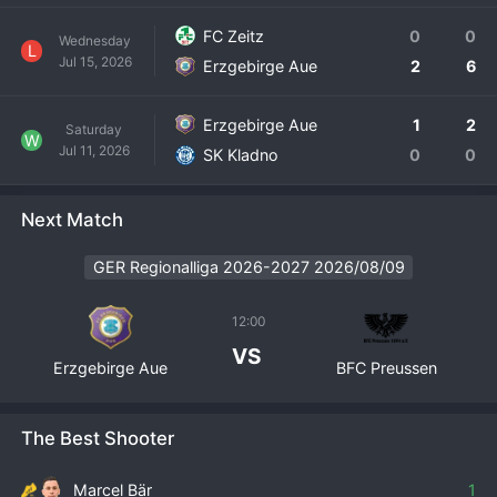
FC Zeitz
0
0
Wednesday
L
Jul 15, 2026
Erzgebirge Aue
2
6
Erzgebirge Aue
1
2
Saturday
W
Jul 11, 2026
SK Kladno
0
0
Next Match
GER Regionalliga 2026-2027 2026/08/09
12:00
VS
Erzgebirge Aue
BFC Preussen
The Best Shooter
Marcel Bär
1