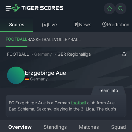
Scores
Live
News
Prediction
FOOTBALL
BASKETBALL
VOLLEYBALL
FOOTBALL
>
Germany
>
GER Regionalliga
Erzgebirge Aue
Germany
Team Info
FC Erzgebirge Aue is a German 
football
 club from Aue-
Bad Schlema, Saxony, playing in the 3. Liga. The club's 
home is the Erzgebirgsstadion. Founded in 1946, the team 
is traditionally known as 'The Violets' due to their unique 
Overview
Standings
Matches
Squad
kit color. The club has a long history in East German 