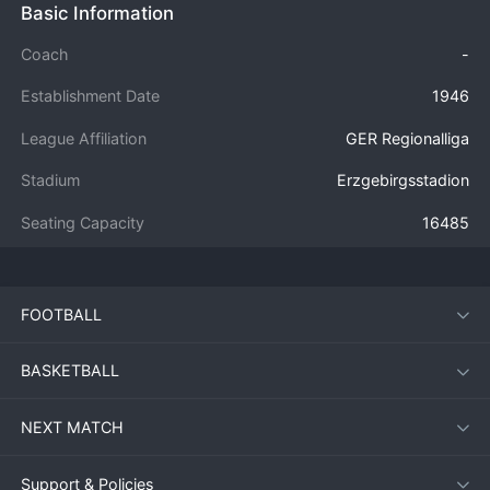
Basic Information
Coach
-
Establishment Date
1946
League Affiliation
GER Regionalliga
Stadium
Erzgebirgsstadion
Seating Capacity
16485
FOOTBALL
BASKETBALL
NEXT MATCH
Support & Policies