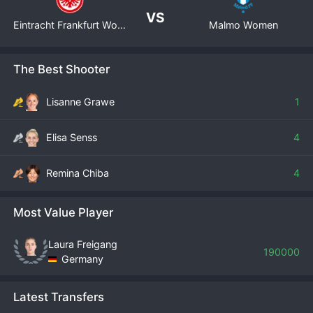
VS
Eintracht Frankfurt Women
Malmo Women
The Best Shooter
Lisanne Grawe
1
Elisa Senss
4
Remina Chiba
4
Most Value Player
Laura Freigang
190000
Germany
Latest Transfers