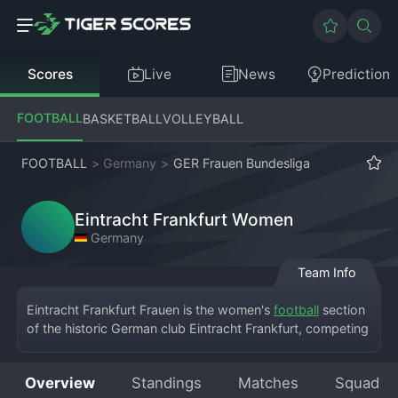
Scores
Live
News
Prediction
FOOTBALL
BASKETBALL
VOLLEYBALL
FOOTBALL
>
Germany
>
GER Frauen Bundesliga
Eintracht Frankfurt Women
Germany
Team Info
Eintracht Frankfurt Frauen is the women's 
football
 section 
of the historic German club Eintracht Frankfurt, competing 
in the Frauen-
Bundesliga
. Based in Frankfurt, the team 
plays its home matches at the Stadion am Brentanobad. 
Overview
Standings
Matches
Squad
The women's team has a glorious history, originally 