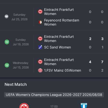
Eintracht Frankfurt
0
0
Women
Saturday
Jul 25, 2026
Feyenoord Rotterdam
0
0
Women
Eintracht Frankfurt
2
3
Sunday
Women
W
Jul 19, 2026
SC Sand Women
0
1
Eintracht Frankfurt
4
7
Wednesday
Women
W
Jul 15, 2026
1.FSV Mainz 05Women
0
2
Next Match
UEFA Women's Champions League 2026-2027 2026/08/08
17:00