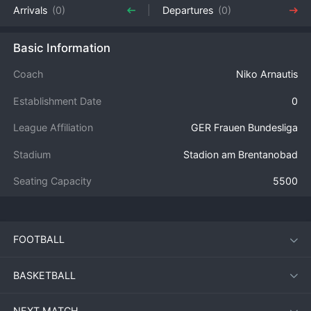
Arrivals
(0)
Departures
(0)
Basic Information
Coach
Niko Arnautis
Establishment Date
0
League Affiliation
GER Frauen Bundesliga
Stadium
Stadion am Brentanobad
Seating Capacity
5500
FOOTBALL
BASKETBALL
NEXT MATCH