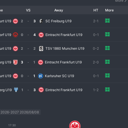
More
me
VS
Away
HT
More
urt U19
2
-
3
SC Freiburg U19
2-1
orf U19
0
-
4
Eintracht Frankfurt U19
0-1
urt U19
2
-
2
TSV 1860 Munchen U19
0-2
urg U19
3
-
1
Eintracht Frankfurt U19
2-0
urt U19
0
-
1
Karlsruher SC U19
0-1
erg U19
1
-
3
Eintracht Frankfurt U19
1-2
 2026-2027 2026/08/08
17:30