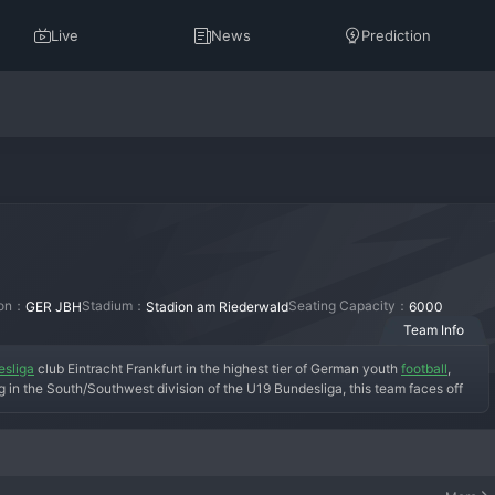
Live
News
Prediction
ion：
Stadium：
Seating Capacity：
GER JBH
Stadion am Riederwald
6000
Team Info
sliga
 club Eintracht Frankfurt in the highest tier of German youth 
football
, 
n the South/Southwest division of the U19 Bundesliga, this team faces off 
 Stuttgart, and Mainz. The objective is twofold: to compete for the national 
or the club's professional ranks. The academy is renowned for its focus on 
or the demands of senior football. Success here is measured by the number of 
ly the first team.