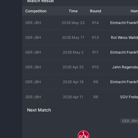
Match Result
Competition
Time
Round
Ho
GER JBH
2026 May 23
R14
Eintracht Frankf
GER JBH
2026 May 17
R13
Rot Weiss Walld
GER JBH
2026 May 2
R11
Eintracht Frankf
GER JBH
2026 Apr 25
R10
Jahn Regensb
GER JBH
2026 Apr 18
R9
Eintracht Frankf
GER JBH
2026 Apr 11
R8
SGV Freib
Next Match
GER JBH