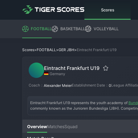
Scores
FOOTBALL
BASKETBALL
VOLLEYBALL
>
>
>
Eintracht Frankfurt U19
Scores
FOOTBALL
GER JBH
Eintracht Frankfurt U19
Germany
Coach：
Establishment Date：
League Affiliat
Alexander Meier
0
Eintracht Frankfurt U19 represents the youth academy of 
Bunde
commonly known as the Junioren Bundesliga (JBH). Competing i
against the youth sides of other major clubs like Bayern Munich,
youth championship and, more importantly, to develop players f
technical skill and tactical intelligence, preparing teenagers f
Overview
Matches
Squad
players who make the jump to Eintracht Frankfurt II and eventual