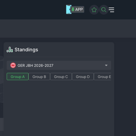
Standings
GER JBH 2026-2027
Group A
Group B
Group C
Group D
Group E
Group F