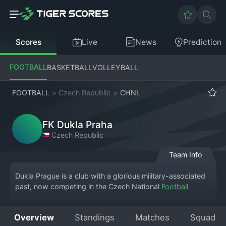
Scores
Live
News
Prediction
FOOTBALL
BASKETBALL
VOLLEYBALL
FOOTBALL
>
Czech Republic
>
CHNL
FK Dukla Praha
Czech Republic
Team Info
Dukla Prague is a club with a glorious military-associated 
past, now competing in the Czech National 
Football
League, the second tier of Czech football. Based in the 
Czech capital, they play their home matches at the Juliska 
Overview
Standings
Matches
Squad
Stadium, a historic ground. Founded in 1958 as the army 