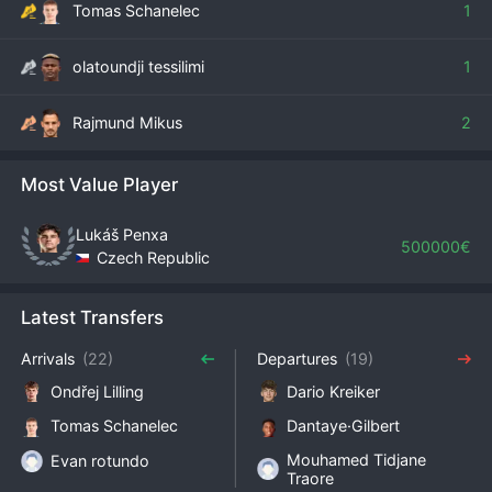
Tomas Schanelec
1
olatoundji tessilimi
1
Rajmund Mikus
2
Most Value Player
Lukáš Penxa
500000€
Czech Republic
Latest Transfers
Arrivals
(22)
Departures
(19)
Ondřej Lilling
Dario Kreiker
Tomas Schanelec
Dantaye·Gilbert
Mouhamed Tidjane
Evan rotundo
Traore