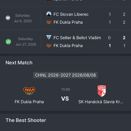
FC Slovan Liberec
1
2
Saturday
Jul 4, 2026
FK Dukla Praha
1
2
FC Sellier & Bellot Vlašim
0
2
Saturday
W
Jun 27, 2026
FK Dukla Praha
1
1
Next Match
CHNL 2026-2027 2026/08/08
15:00
VS
FK Dukla Praha
SK Hanácká Slavia Kroměříž
The Best Shooter