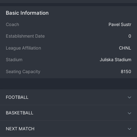
Basic Information
Coach
Pavel Sustr
Establishment Date
0
League Affiliation
CHNL
Stadium
Juliska Stadium
Seating Capacity
8150
FOOTBALL
BASKETBALL
NEXT MATCH