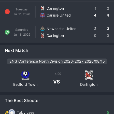
Darlington
1
2
Tuesday
L
Jul 21, 2026
Carlisle United
4
4
Newcastle United
2
3
Saturday
W
Jul 18, 2026
Darlington
0
0
Next Match
ENG Conference North Division 2026-2027 2026/08/15
14:00
VS
Bedford Town
Darlington
The Best Shooter
Toby Lees
5