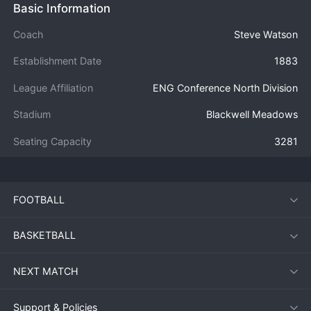
Basic Information
Coach
Steve Watson
Establishment Date
1883
League Affiliation
ENG Conference North Division
Stadium
Blackwell Meadows
Seating Capacity
3281
FOOTBALL
BASKETBALL
NEXT MATCH
Support & Policies