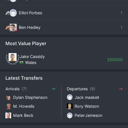
Elliot·Forbes
1
Ben Hedley
1
Most Value Player
Jake Cassidy
200000
Wales
Latest Transfers
Arrivals
(7)
Departures
(9)
Dylan Stephenson
Jack maskell
M. Howells
Rory Watson
Mark Beck
Peter·Jameson