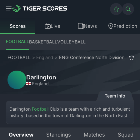
Scores
Live
News
Prediction
FOOTBALL
BASKETBALL
VOLLEYBALL
FOOTBALL
>
England
>
ENG Conference North Division
Darlington
England
Team Info
Darlington 
Football
 Club is a team with a rich and turbulent 
history, based in the town of Darlington in the North East 
of England. The club currently competes in the English 
Conference North Division, playing home games at 
Overview
Standings
Matches
Squad
Blackwell Meadows. Founded in the 19th century, the 