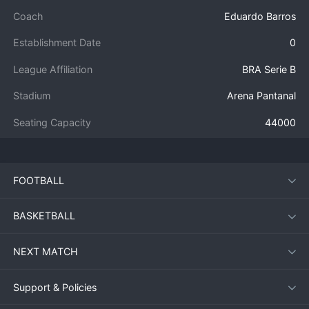
Coach
Eduardo Barros
Establishment Date
0
League Affiliation
BRA Serie B
Stadium
Arena Pantanal
Seating Capacity
44000
FOOTBALL
BASKETBALL
NEXT MATCH
Support & Policies