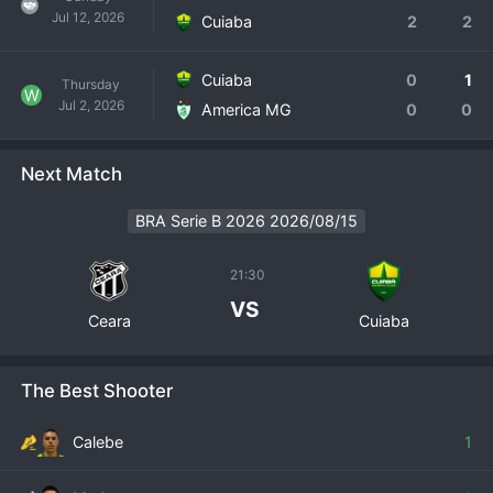
Jul 12, 2026
Cuiaba
2
2
Cuiaba
0
1
Thursday
W
Jul 2, 2026
America MG
0
0
Next Match
BRA Serie B 2026 2026/08/15
21:30
VS
Ceara
Cuiaba
The Best Shooter
Calebe
1