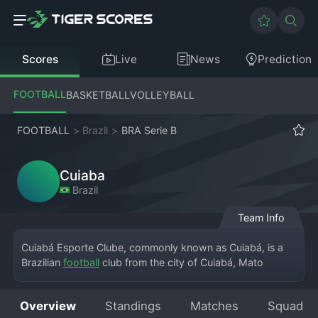
Scores
Live
News
Prediction
FOOTBALL
BASKETBALL
VOLLEYBALL
FOOTBALL
>
Brazil
>
BRA Serie B
Cuiaba
Brazil
Team Info
Cuiabá Esporte Clube, commonly known as Cuiabá, is a 
Brazilian 
football
 club from the city of Cuiabá, Mato 
Grosso, currently competing in the Brasileirão Série B. The 
team plays its home matches at the Arena Pantanal, a 
Overview
Standings
Matches
Squad
stadium built for the 2014 FIFA World Cup. Founded in 