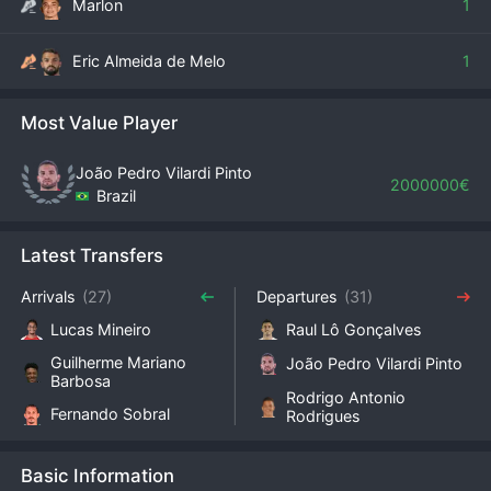
Marlon
1
Eric Almeida de Melo
1
Most Value Player
João Pedro Vilardi Pinto
2000000€
Brazil
Latest Transfers
Arrivals
(27)
Departures
(31)
Lucas Mineiro
Raul Lô Gonçalves
Guilherme Mariano
João Pedro Vilardi Pinto
Barbosa
Rodrigo Antonio
Fernando Sobral
Rodrigues
Basic Information