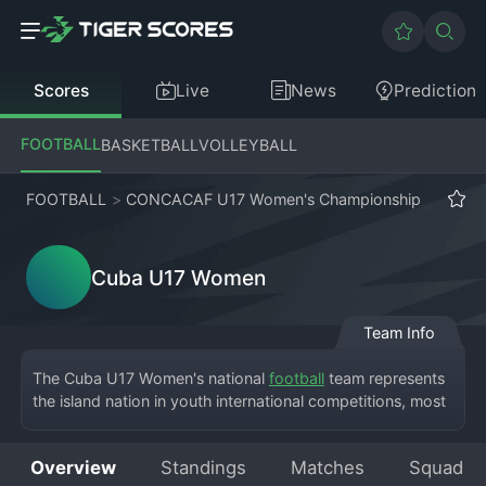
Scores
Live
News
Prediction
FOOTBALL
BASKETBALL
VOLLEYBALL
FOOTBALL
>
CONCACAF U17 Women's Championship
Cuba U17 Women
Team Info
The Cuba U17 Women's national 
football
 team represents 
the island nation in youth international competitions, most 
notably the CONCACAF U17 Women's Championship. This 
tournament serves as the qualification pathway for the 
Overview
Standings
Matches
Squad
FIFA U-17 
Women's World Cup
. As a representative side, 