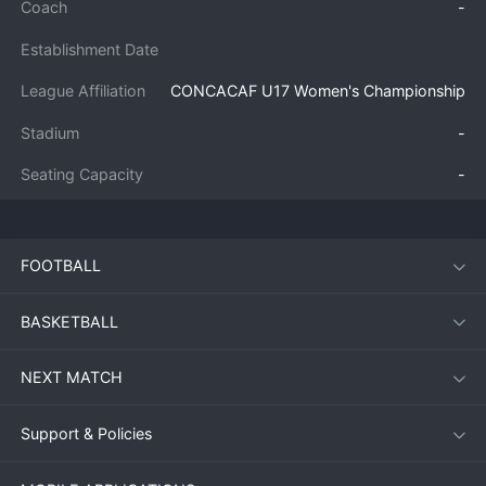
Coach
-
Establishment Date
League Affiliation
CONCACAF U17 Women's Championship
Stadium
-
Seating Capacity
-
FOOTBALL
BASKETBALL
NEXT MATCH
Support & Policies