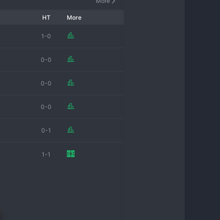
More
HT
More
1-0
0-0
0-0
0-0
0-1
1-1