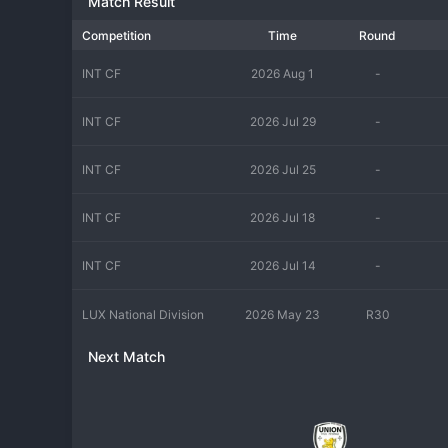
Match Result
Competition
Time
Round
INT CF
2026 Aug 1
-
INT CF
2026 Jul 29
-
INT CF
2026 Jul 25
-
INT CF
2026 Jul 18
-
INT CF
2026 Jul 14
-
LUX National Division
2026 May 23
R30
Next Match