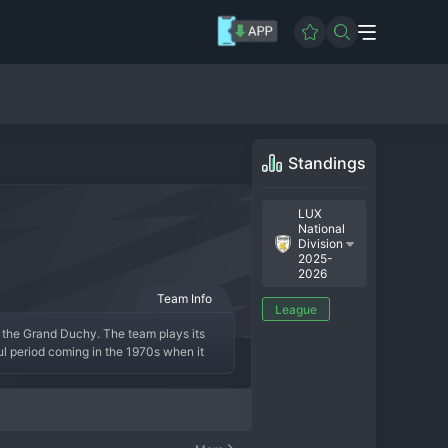
Standings
LUX
National
Division
2025-
2026
Team Info
League
n the Grand Duchy. The team plays its 
l period coming in the 1970s when it 
a, the club has been a consistent 
 a blend of Luxembourg nationals and 
 In short, CS Petange is a historic and 