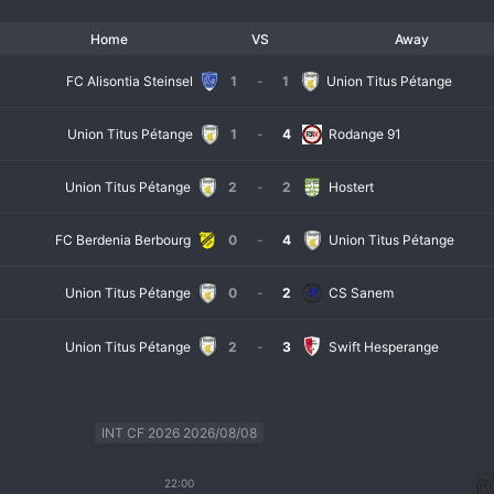
Home
VS
Away
FC Alisontia Steinsel
1
-
1
Union Titus Pétange
Union Titus Pétange
1
-
4
Rodange 91
Union Titus Pétange
2
-
2
Hostert
FC Berdenia Berbourg
0
-
4
Union Titus Pétange
Union Titus Pétange
0
-
2
CS Sanem
Union Titus Pétange
2
-
3
Swift Hesperange
INT CF 2026 2026/08/08
22:00