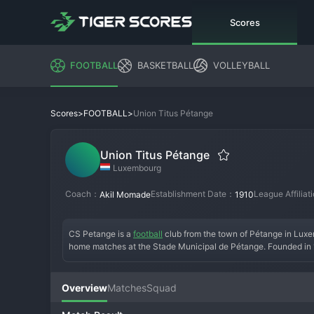
Scores
FOOTBALL
BASKETBALL
VOLLEYBALL
>
>
Union Titus Pétange
Scores
FOOTBALL
Union Titus Pétange
Luxembourg
Coach：
Establishment Date：
League Affilia
Akil Momade
1910
CS Petange is a 
football
 club from the town of Pétange in Luxem
home matches at the Stade Municipal de Pétange. Founded in 191
won its only National Division title and several domestic cups.
presence in the top flight, often finishing in the mid-table an
imported talent, playing an organized and competitive style. T
Overview
Matches
Squad
respected club that remains a staple of top-level Luxembourg f