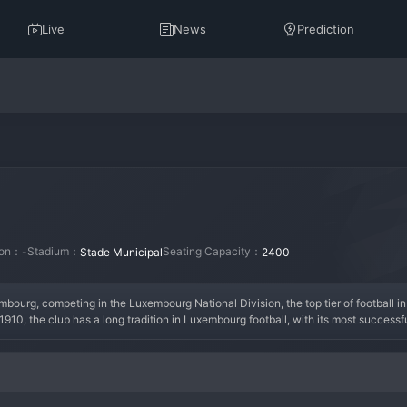
Live
News
Prediction
tion：
Stadium：
Seating Capacity：
-
Stade Municipal
2400
bourg, competing in the Luxembourg National Division, the top tier of football i
0, the club has a long tradition in Luxembourg football, with its most successfu
 That era established Petange as a major force in the local game. In the modern er
d regularly competing for European qualification spots. The current squad features
he fan base is deeply local, creating a strong community atmosphere on matchdays.
ootball.