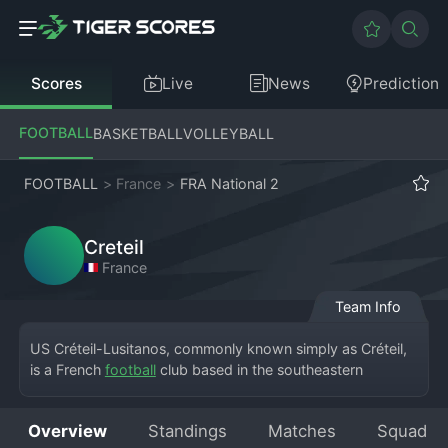
Scores
Live
News
Prediction
FOOTBALL
BASKETBALL
VOLLEYBALL
FOOTBALL
>
France
>
FRA National 2
Creteil
France
Team Info
US Créteil-Lusitanos, commonly known simply as Créteil, 
is a French 
football
 club based in the southeastern 
suburbs of Paris, in Créteil. The club currently competes in 
the Championnat National 2, the fourth tier of French 
Overview
Standings
Matches
Squad
football. Founded in 1936, the club has a strong 