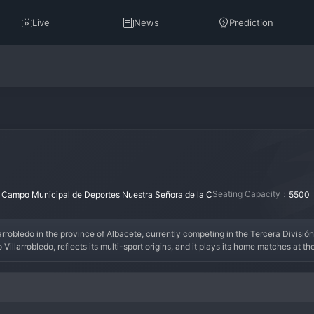
Live
News
Prediction
：
Seating Capacity：
Campo Municipal de Deportes Nuestra Señora de la C
5500
arrobledo in the province of Albacete, currently competing in the Tercera División R
Villarrobledo, reflects its multi-sport origins, and it plays its home matches at t
nal colors with pride throughout its history. The club's name is a straightforward
ance in the regional and national lower leagues, with the high point likely being a h
n of the local community. In the current landscape of the Tercera RFEF, CP Villarr
 the goals of a reliable striker. The fan base, known as the 'Villarrobledenses', ar
rer for football in the Castilla-La Mancha region.