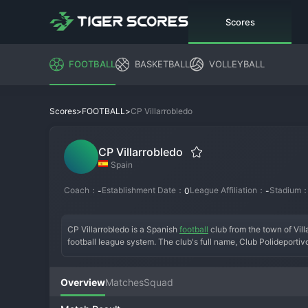
Scores
FOOTBALL
BASKETBALL
VOLLEYBALL
>
>
CP Villarrobledo
Scores
FOOTBALL
CP Villarrobledo
Spain
Coach：
Establishment Date：
League Affiliation：
Stadium
-
0
-
CP Villarrobledo is a Spanish 
football
 club from the town of Vill
football league system. The club's full name, Club Polideportivo 
Founded in the mid-20th century, the team has worn its traditio
which its entire identity is built. Its history is one of persever
B or a deep run in the Copa del Rey that captured the imaginatio
Overview
Matches
Squad
mix for promotion playoffs, relying on a strong defensive unit and
stadium into a fortress. CP Villarrobledo remains a standard-bea