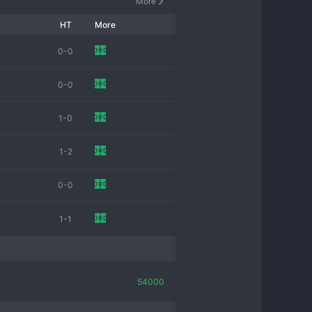
More
HT
More
0-0
0-0
1-0
1-2
0-0
1-1
54000