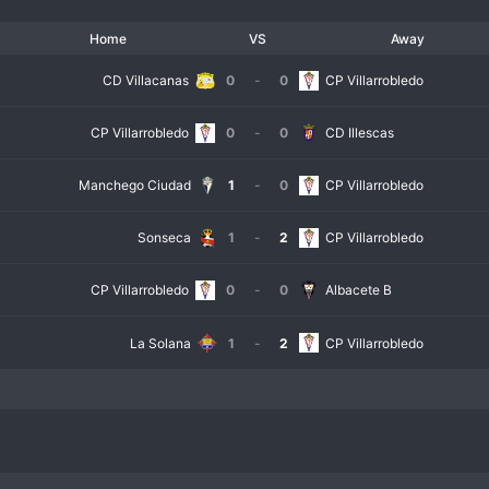
Home
VS
Away
CD Villacanas
0
-
0
CP Villarrobledo
CP Villarrobledo
0
-
0
CD Illescas
Manchego Ciudad
1
-
0
CP Villarrobledo
Sonseca
1
-
2
CP Villarrobledo
CP Villarrobledo
0
-
0
Albacete B
La Solana
1
-
2
CP Villarrobledo