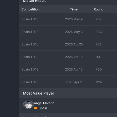
Match Result
Competition
Time
Round
Spain TD18
2026 May 9
R34
Spain TD18
2026 May 3
R33
Spain TD18
2026 Apr 25
R32
Spain TD18
2026 Apr 19
R31
Spain TD18
2026 Apr 12
R30
Spain TD18
2026 Apr 2
R29
Most Value Player
Angel Moreno
Spain