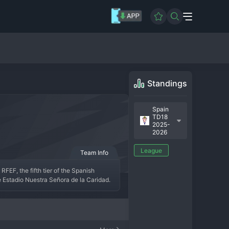
Standings
Spain
TD18
2025-
2026
League
Team Info
FEF, the fifth tier of the Spanish 
he Estadio Nuestra Señora de la Caridad. 
 representation of its hometown, around 
istoric promotion to the Segunda División 
obledo is a respected side, often in the 
e fiercely loyal, turning their compact 