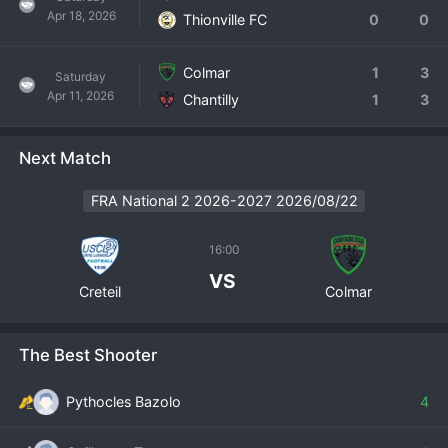
Apr 18, 2026
Thionville FC
0
0
Colmar
1
3
Saturday
Apr 11, 2026
Chantilly
1
3
Next Match
FRA National 2 2026-2027 2026/08/22
16:00
VS
Creteil
Colmar
The Best Shooter
Pythocles Bazolo
4