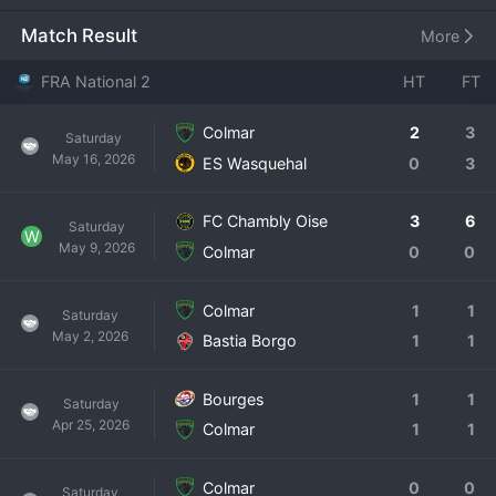
from fully professional football. The club likely plays at the 
Colmar Stadium, a venue suited for this level of 
Match Result
More
competition. Colmar has a notable history, with the first 
team, SR Colmar, having played in Ligue 2 in the past. The 
FRA National 2
HT
FT
current iteration of the club aims to rebuild that legacy. 
The National 2 is a brutal, 16-group competition where 
Colmar
2
3
Saturday
only the group winners earn automatic promotion, making 
May 16, 2026
ES Wasquehal
0
3
consistency paramount. Colmar's squad is a blend of 
experienced campaigners and talented prospects aiming 
for professional contracts. The club is a major source of 
FC Chambly Oise
3
6
Saturday
W
civic pride in Alsace, with a passionate fan base that 
May 9, 2026
Colmar
0
0
travels well. For Colmar, every season in National 2 is a 
campaign with promotion firmly in sight.
Colmar
1
1
Saturday
May 2, 2026
Bastia Borgo
1
1
Bourges
1
1
Saturday
Apr 25, 2026
Colmar
1
1
Colmar
0
0
Saturday