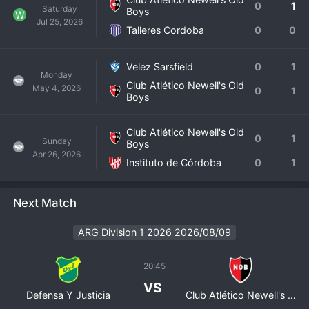
0
1
Saturday
Boys
W
Jul 25, 2026
Talleres Cordoba
0
0
Velez Sarsfield
0
1
Monday
Club Atlético Newell's Old
May 4, 2026
0
1
Boys
Club Atlético Newell's Old
0
1
Sunday
Boys
Apr 26, 2026
Instituto de Córdoba
0
1
Next Match
ARG Division 1 2026 2026/08/09
20:45
VS
Defensa Y Justicia
Club Atlético Newell's Old Boys