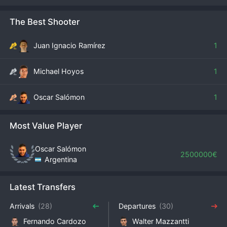
The Best Shooter
Juan Ignacio Ramírez
1
Michael Hoyos
1
Oscar Salómon
1
Most Value Player
Oscar Salómon
2500000€
Argentina
Latest Transfers
Arrivals
(28)
Departures
(30)
Fernando Cardozo
Walter Mazzantti