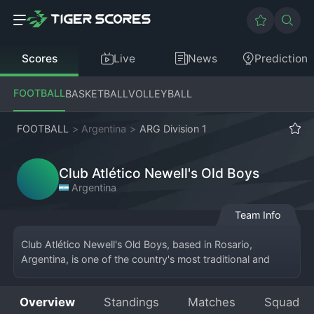
Scores
Live
News
Prediction
FOOTBALL
BASKETBALL
VOLLEYBALL
FOOTBALL
>
Argentina
>
ARG Division 1
Club Atlético Newell's Old Boys
Argentina
Team Info
Club Atlético Newell's Old Boys, based in Rosario, 
Argentina, is one of the country's most traditional and 
respected clubs, competing in the Primera División. The 
team's home is the Estadio Marcelo Bielsa, named after 
Overview
Standings
Matches
Squad
their legendary former player and coach. Founded in 1903 