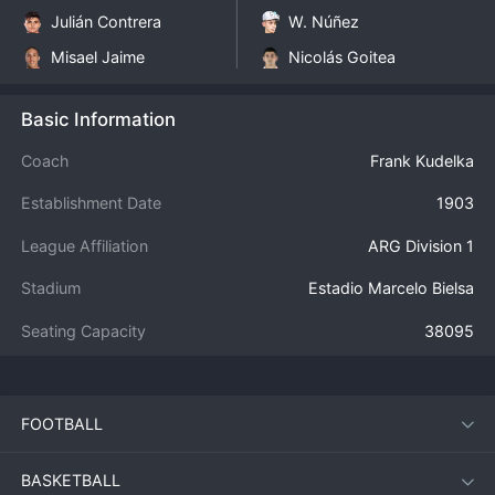
Julián Contrera
W. Núñez
Misael Jaime
Nicolás Goitea
Basic Information
Coach
Frank Kudelka
Establishment Date
1903
League Affiliation
ARG Division 1
Stadium
Estadio Marcelo Bielsa
Seating Capacity
38095
FOOTBALL
BASKETBALL