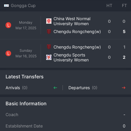
Gongga Cup
HT
FT
China West Normal
0
0
Monday
University Women
L
Mar 17, 2025
Chengdu Rongcheng(w)
0
5
Chengdu Rongcheng(w)
0
1
Sunday
L
Chengdu Sports
Mar 16, 2025
0
2
University Women
Latest Transfers
Arrivals
(0)
Departures
(0)
Basic Information
Coach
-
Establishment Date
0