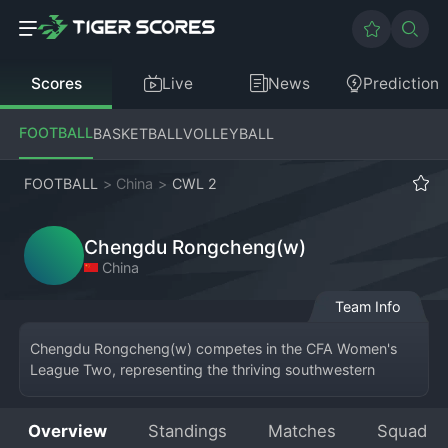
Scores
Live
News
Prediction
FOOTBALL
BASKETBALL
VOLLEYBALL
FOOTBALL
>
China
>
CWL 2
Chengdu Rongcheng(w)
China
Team Info
Chengdu Rongcheng(w) competes in the CFA Women's 
League Two, representing the thriving southwestern 
metropolis of Chengdu. As the women's affiliate of the 
increasingly successful Chengdu Rongcheng F.C., the 
Overview
Standings
Matches
Squad
team shares the club's rising ambition and distinctive blue 