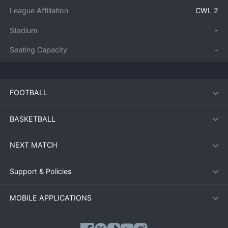
League Affiliation
CWL 2
Stadium
-
Seating Capacity
-
FOOTBALL
BASKETBALL
NEXT MATCH
Support & Policies
MOBILE APPLICATIONS