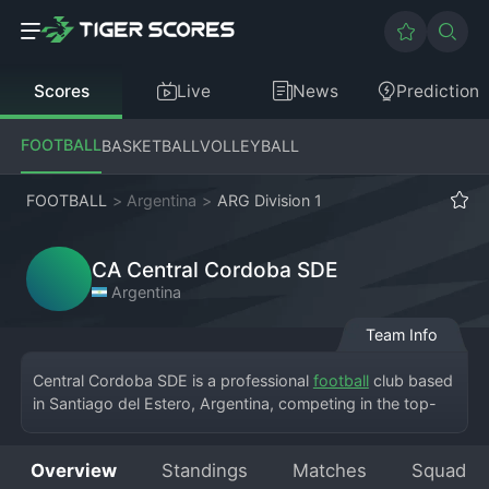
Scores
Live
News
Prediction
FOOTBALL
BASKETBALL
VOLLEYBALL
FOOTBALL
>
Argentina
>
ARG Division 1
CA Central Cordoba SDE
Argentina
Team Info
Central Cordoba SDE is a professional 
football
 club based 
in Santiago del Estero, Argentina, competing in the top-
flight Argentine Division 1. The club, founded by railway 
workers, plays its home matches at the modern Estadio 
Overview
Standings
Matches
Squad
Único Madre de Ciudades, a venue it shares with rivals 