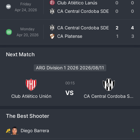
Club Atlético Lanús
0
0
Friday
Apr 24, 2026
CA Central Cordoba SDE
0
0
CA Central Cordoba SDE
2
4
Monday
W
Apr 20, 2026
CA Platense
1
3
Next Match
ARG Division 1 2026 2026/08/11
00:15
VS
Club Atlético Unión
CA Central Cordoba SDE
The Best Shooter
Diego Barrera
1