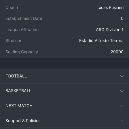
Coach
Lucas Pusineri
Establishment Date
0
League Affiliation
ARG Division 1
Stadium
Estadio Alfredo Terrera
Seating Capacity
20000
FOOTBALL
BASKETBALL
NEXT MATCH
Support & Policies