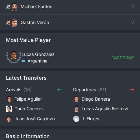
Michael Santos
2
Gastón Verón
7
Most Value Player
Lucas González
1800000€
Argentina
Latest Transfers
Arrivals
(16)
Departures
(21)
Felipe Aguilar
Diego Barrera
Darío Cáceres
Lucas Agustín Besozzi
Juan José Cardozo
J. Flores
Basic Information