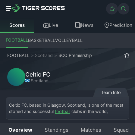
Scores
Live
News
Prediction
FOOTBALL
BASKETBALL
VOLLEYBALL
FOOTBALL
>
Scotland
>
SCO Premiership
Celtic FC
Scotland
Team Info
Celtic FC, based in Glasgow, Scotland, is one of the most 
storied and successful 
football
 clubs in the world, 
competing at the pinnacle of the Scottish Premiership. The 
full club, Celtic Football Club, calls the iconic Celtic Park, 
Overview
Standings
Matches
Squad
known as Paradise, its home. Founded in 1887 by Brother 