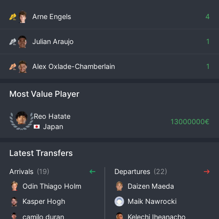
Arne Engels
4
Julian Araujo
1
Alex Oxlade-Chamberlain
1
Most Value Player
Reo Hatate
13000000€
Japan
Latest Transfers
Arrivals
(19)
Departures
(22)
Odin Thiago Holm
Daizen Maeda
Kasper Hogh
Maik Nawrocki
camilo duran
Kelechi Iheanacho