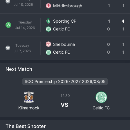
Jul 18, 2026
Middlesbrough
1
1
Sporting CP
1
4
Tuesday
W
Jul 14, 2026
Celtic FC
0
1
Shelbourne
0
1
Tuesday
Jul 7, 2026
Celtic FC
0
1
Next Match
SCO Premiership 2026-2027 2026/08/09
12:30
VS
Kilmarnock
Celtic FC
The Best Shooter