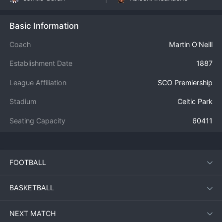
Basic Information
Coach
Martin O'Neill
Establishment Date
1887
League Affiliation
SCO Premiership
Stadium
Celtic Park
Seating Capacity
60411
FOOTBALL
BASKETBALL
NEXT MATCH