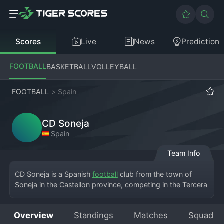
Scores
Live
News
Prediction
FOOTBALL
BASKETBALL
VOLLEYBALL
FOOTBALL
>
Spain
CD Soneja
Spain
Team Info
CD Soneja is a Spanish 
football
 club from the town of 
Soneja in the Castellon province, competing in the Tercera 
División RFEF, the fifth tier of the Spanish football system. 
The team hosts matches at the Campo Municipal de 
Overview
Standings
Matches
Squad
Soneja. Founded as a "Club Deportivo," the institution has 