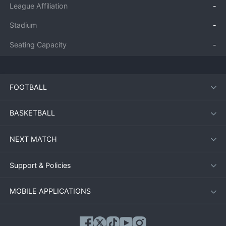
League Affiliation
-
Stadium
-
Seating Capacity
-
FOOTBALL
BASKETBALL
NEXT MATCH
Support & Policies
MOBILE APPLICATIONS