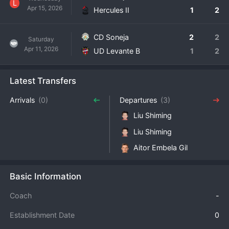
L
Apr 15, 2026
Hercules II
1
2
CD Soneja
2
2
Saturday
Apr 11, 2026
UD Levante B
1
2
Latest Transfers
Arrivals
(0)
Departures
(3)
Liu Shiming
Liu Shiming
Aitor Embela Gil
Basic Information
Coach
-
Establishment Date
0