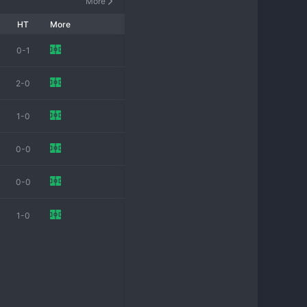
More
HT
More
0-1
2-0
1-0
0-0
0-0
1-0