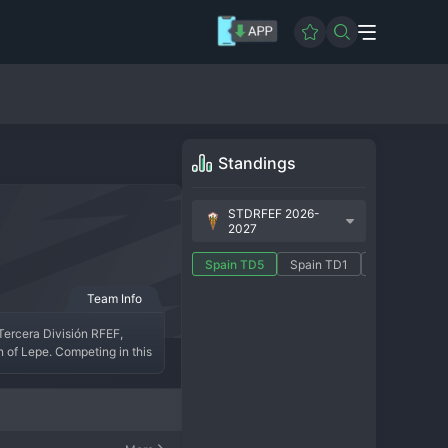
Standings
STDRFEF 2026-
2027
Spain TD5
Spain TD1
Spain TD10
Team Info
Tercera División RFEF, 
n of Lepe. Competing in this 
. The club is known for its 
s.