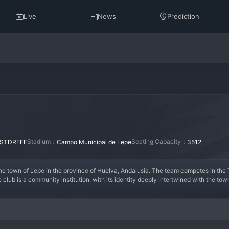
Live
News
Prediction
Stadium：
Seating Capacity：
STDRFEF
Campo Municipal de Lepe
3512
 the town of Lepe in the province of Huelva, Andalusia. The team competes in the 
e club is a community institution, with its identity deeply intertwined with the tow
lubs from the surrounding area for promotion to the higher, semi-professional tiers
lling talent in the region, with dreams of one day reaching the professional league