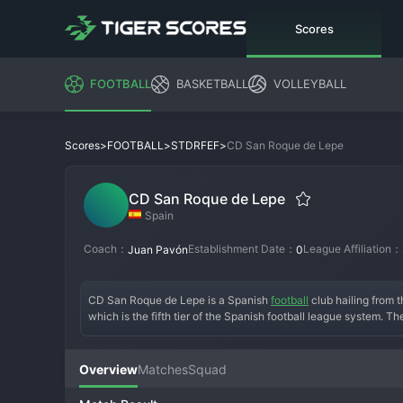
Scores
FOOTBALL
BASKETBALL
VOLLEYBALL
>
>
>
CD San Roque de Lepe
Scores
FOOTBALL
STDRFEF
CD San Roque de Lepe
Spain
Coach：
Establishment Date：
League Affiliation：
Juan Pavón
0
CD San Roque de Lepe is a Spanish 
football
 club hailing from
which is the fifth tier of the Spanish football league system. Th
regionalized division, San Roque de Lepe battles against other c
passionate local support and serves as a vital outlet for footba
Overview
Matches
Squad