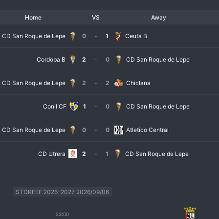
Home
VS
Away
CD San Roque de Lepe
0
-
1
Ceuta B
Cordoba B
2
-
0
CD San Roque de Lepe
CD San Roque de Lepe
2
-
2
Chiclana
Conil CF
1
-
0
CD San Roque de Lepe
CD San Roque de Lepe
0
-
0
Atletico Central
CD Utrera
2
-
1
CD San Roque de Lepe
STDRFEF 2026-2027 2026/09/06
23:00