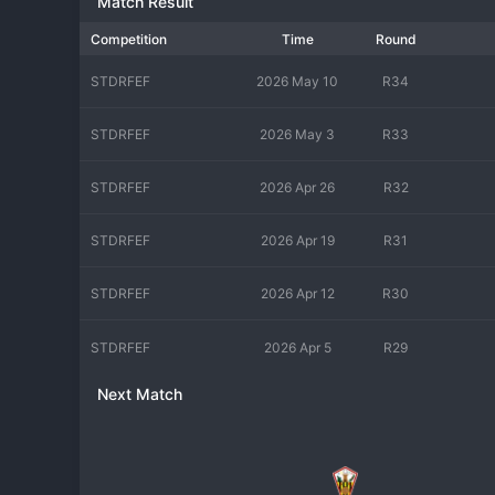
Match Result
Competition
Time
Round
STDRFEF
2026 May 10
R34
STDRFEF
2026 May 3
R33
STDRFEF
2026 Apr 26
R32
STDRFEF
2026 Apr 19
R31
STDRFEF
2026 Apr 12
R30
STDRFEF
2026 Apr 5
R29
Next Match