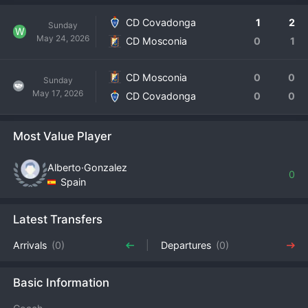
CD Covadonga
1
2
Sunday
W
May 24, 2026
CD Mosconia
0
1
CD Mosconia
0
0
Sunday
May 17, 2026
CD Covadonga
0
0
Most Value Player
Alberto·Gonzalez
0
Spain
Latest Transfers
Arrivals
(0)
Departures
(0)
Basic Information