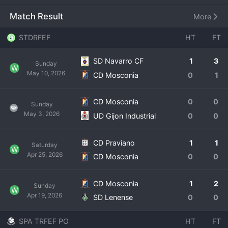
stadium where local support is unwavering. The club's 
history is rooted in developing local talent and maintaining 
Match Result
More
a stable presence in the regional leagues. Competing in 
the Tercera RFEF involves rigorous travel across the group 
STDRFEF
HT
FT
and fierce battles for promotion playoffs or to avoid 
relegation. For CD Mosconia, each season is a challenge 
SD Navarro CF
1
3
Sunday
to consolidate and build, with the dream of one day 
W
May 10, 2026
CD Mosconia
0
1
climbing higher into the professionalized tiers of Spanish 
football.
CD Mosconia
0
0
Sunday
May 3, 2026
UD Gijon Industrial
0
0
CD Praviano
1
1
Saturday
W
Apr 25, 2026
CD Mosconia
0
0
CD Mosconia
1
2
Sunday
W
Apr 19, 2026
SD Lenense
0
0
SPA TRFEF PO
HT
FT