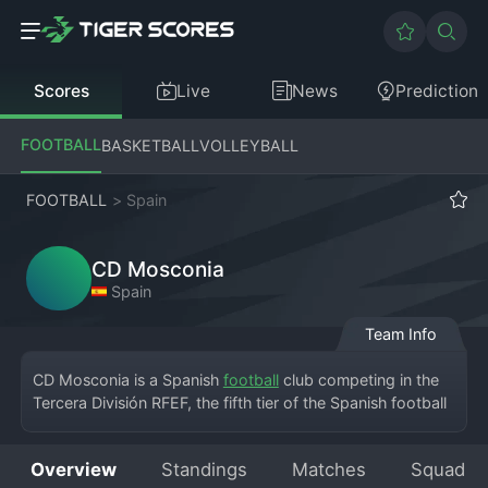
Scores
Live
News
Prediction
FOOTBALL
BASKETBALL
VOLLEYBALL
FOOTBALL
>
Spain
CD Mosconia
Spain
Team Info
CD Mosconia is a Spanish 
football
 club competing in the 
Tercera División RFEF, the fifth tier of the Spanish football 
league system. Based in the region of Asturias, the club 
carries the name of its local area with pride. Their home 
Overview
Standings
Matches
Squad
matches are played at a compact, community-focused 