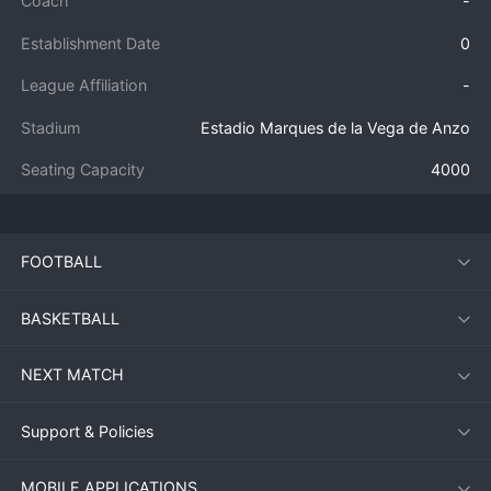
Coach
-
Establishment Date
0
League Affiliation
-
Stadium
Estadio Marques de la Vega de Anzo
Seating Capacity
4000
FOOTBALL
BASKETBALL
NEXT MATCH
Support & Policies
MOBILE APPLICATIONS