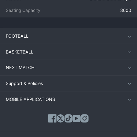
Seating Capacity
3000
FOOTBALL
BASKETBALL
NEXT MATCH
Support & Policies
MOBILE APPLICATIONS