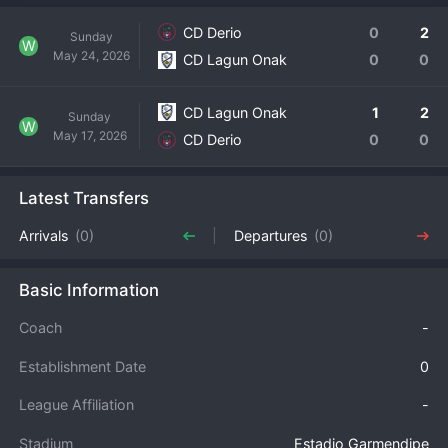
CD Derio
0
2
Sunday
W
May 24, 2026
CD Lagun Onak
0
0
CD Lagun Onak
1
2
Sunday
W
May 17, 2026
CD Derio
0
0
Latest Transfers
Arrivals
(0)
Departures
(0)
Basic Information
Coach
-
Establishment Date
0
League Affiliation
-
Stadium
Estadio Garmendipe