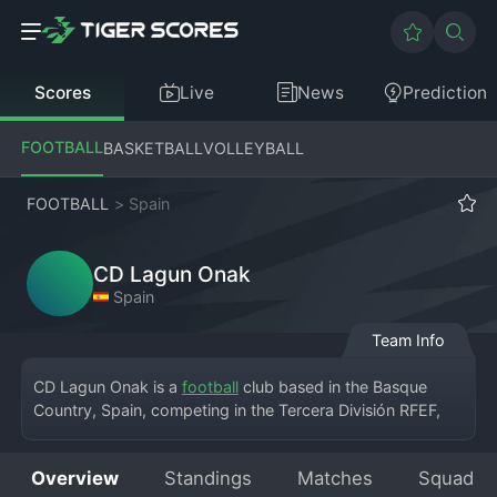
Scores
Live
News
Prediction
FOOTBALL
BASKETBALL
VOLLEYBALL
FOOTBALL
>
Spain
CD Lagun Onak
Spain
Team Info
CD Lagun Onak is a 
football
 club based in the Basque 
Country, Spain, competing in the Tercera División RFEF, 
the fifth tier of the Spanish football league system. The 
club hails from a small community and plays its home 
Overview
Standings
Matches
Squad
matches at a local municipal ground. Founded to provide 