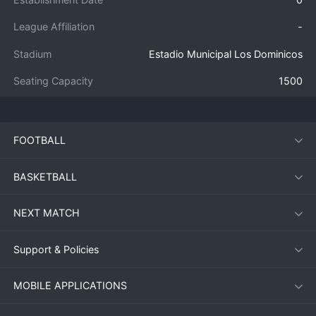
League Affiliation
-
Stadium
Estadio Municipal Los Dominicos
Seating Capacity
1500
FOOTBALL
BASKETBALL
NEXT MATCH
Support & Policies
MOBILE APPLICATIONS