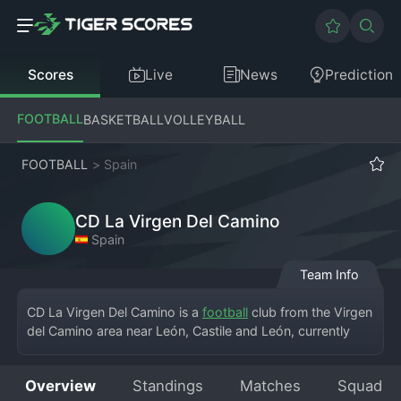
Scores
Live
News
Prediction
FOOTBALL
BASKETBALL
VOLLEYBALL
FOOTBALL
>
Spain
CD La Virgen Del Camino
Spain
Team Info
CD La Virgen Del Camino is a 
football
 club from the Virgen 
del Camino area near León, Castile and León, currently 
playing in the Tercera División RFEF – Group 8. This is a 
highly competitive league featuring teams from the 
Overview
Standings
Matches
Squad
northern regions of Spain. The club's home is the Estadio 