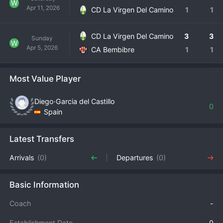
W
Apr 11, 2026
CD La Virgen Del Camino
1
1
CD La Virgen Del Camino
3
3
Sunday
W
Apr 5, 2026
CA Bembibre
1
1
Most Value Player
Diego·Garcia del Castillo
0
Spain
Latest Transfers
Arrivals
(0)
Departures
(0)
Basic Information
Coach
-
Establishment Date
0