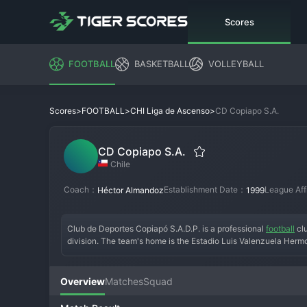
Scores
FOOTBALL
BASKETBALL
VOLLEYBALL
>
>
>
CD Copiapo S.A.
Scores
FOOTBALL
CHI Liga de Ascenso
CD Copiapo S.A.
Chile
Coach：
Establishment Date：
League Aff
Héctor Almandoz
1999
Club de Deportes Copiapó S.A.D.P. is a professional 
football
 cl
division. The team's home is the Estadio Luis Valenzuela Hermo
Overview
Matches
Squad