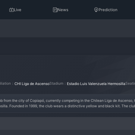
Live
News
Prediction
iliation：
Stadium：
Seat
CHI Liga de Ascenso
Estadio Luis Valenzuela Hermosilla
ub from the city of Copiapó, currently competing in the Chilean Liga de Ascenso, 
silla. Founded in 1999, the club wears a distinctive yellow and black kit. The cl