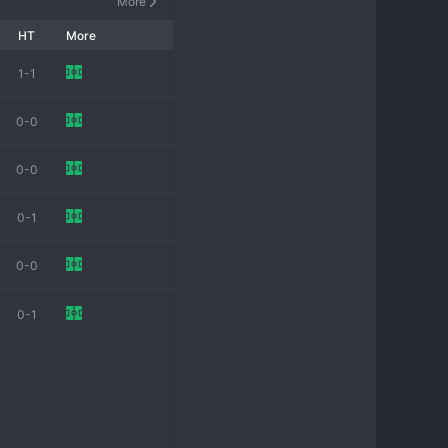
More
HT
More
1-1
0-0
0-0
0-1
0-0
0-1