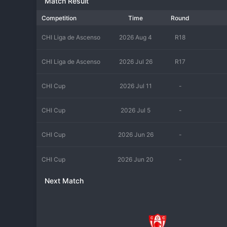
Match Result
Competition
Time
Round
CHI Liga de Ascenso
2026 Aug 4
R18
CHI Liga de Ascenso
2026 Jul 26
R17
CHI Cup
2026 Jul 11
-
CHI Cup
2026 Jul 5
-
CHI Cup
2026 Jun 26
-
CHI Cup
2026 Jun 20
-
Next Match