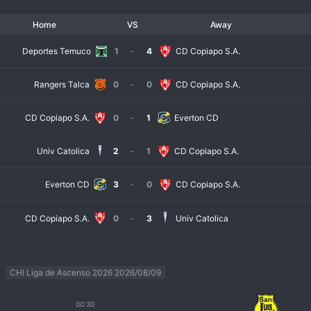
Home
VS
Away
Deportes Temuco
1
-
4
CD Copiapo S.A.
Rangers Talca
0
-
0
CD Copiapo S.A.
CD Copiapo S.A.
0
-
1
Everton CD
Univ Catolica
2
-
1
CD Copiapo S.A.
Everton CD
3
-
0
CD Copiapo S.A.
CD Copiapo S.A.
0
-
3
Univ Catolica
CHI Liga de Ascenso 2026 2026/08/09
00:30