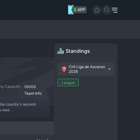
Standings
CHI Liga de Ascenso
2026
League
ing Capacity：
10000
Team Info
the country's second 
ub was