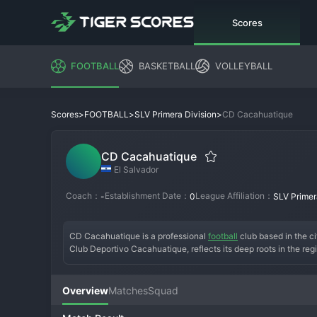
Scores
FOOTBALL
BASKETBALL
VOLLEYBALL
>
>
>
CD Cacahuatique
Scores
FOOTBALL
SLV Primera Division
CD Cacahuatique
El Salvador
Coach：
Establishment Date：
League Affiliation：
-
0
SLV Primer
CD Cacahuatique is a professional 
football
 club based in the ci
Club Deportivo Cacahuatique, reflects its deep roots in the r
Estadio Sergio Torres, wearing the traditional blue and white c
serving as a point of pride for its dedicated local fanbase. Wh
deep runs in the domestic cup competitions and memorable seas
Overview
Matches
Squad
a gritty, hard-working style that makes them a difficult oppone
for visiting teams. CD Cacahuatique remains a vital institution