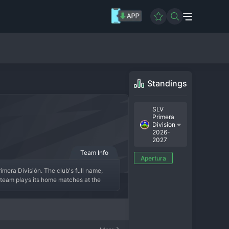
Standings
SLV
Primera
Division
2026-
2027
Team Info
Apertura
imera División. The club's full name, 
team plays its home matches at the 
esenting the Usulután Department and 
 its moments of glory, including several 
 competitive mid-table side, known for 
ters creating a formidable environment 