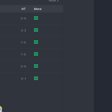
More
HT
More
0-0
2-2
1-0
1-0
0-0
0-1