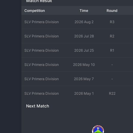
Match Result
Competition
Time
Round
SLV Primera Division
2026 Aug 2
R3
SLV Primera Division
2026 Jul 28
R2
SLV Primera Division
2026 Jul 25
R1
SLV Primera Division
2026 May 10
-
SLV Primera Division
2026 May 7
-
SLV Primera Division
2026 May 1
R22
Next Match