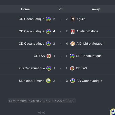
Home
VS
Away
CD Cacahuatique
2
-
2
Aguila
CD Cacahuatique
4
-
2
Atletico Balboa
CD Cacahuatique
2
-
4
A.D. Isidro Metapan
CD FAS
1
-
1
CD Cacahuatique
CD Cacahuatique
1
-
1
CD FAS
Municipal Limeno
2
-
3
CD Cacahuatique
SLV Primera Division 2026-2027 2026/08/09
05:00