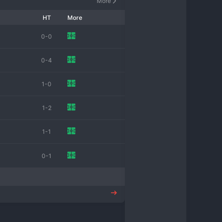
More
HT
More
0-0
0-4
1-0
1-2
1-1
0-1