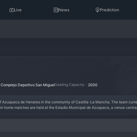
Live
News
Prediction
：
Seating Capacity：
Complejo Deportivo San Miguel
2000
 of Azuqueca de Henares in the community of Castilla-La Mancha. The team current
heir home matches are held at the Estadio Municipal de Azuqueca, a venue central t
 talent and competing in the regional leagues of central Spain. The club's name
ant era for the club might have been a successful promotion campaign to a higher
nt seasons, the objective has been to maintain a stable position in the Tercera RF
ocal, creating a vibrant atmosphere on match days. CD Azuqueca remains a vital pa