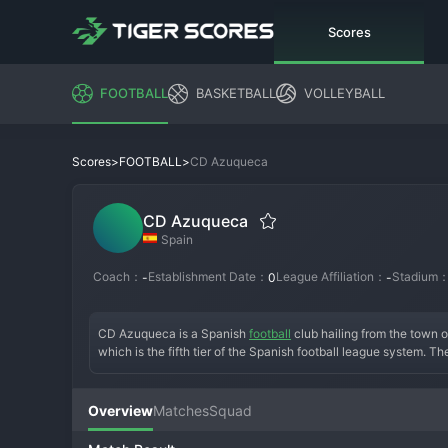
Scores
FOOTBALL
BASKETBALL
VOLLEYBALL
>
>
CD Azuqueca
Scores
FOOTBALL
CD Azuqueca
Spain
Coach：
Establishment Date：
League Affiliation：
Stadium
-
0
-
CD Azuqueca is a Spanish 
football
 club hailing from the town
which is the fifth tier of the Spanish football league system. T
community club, CD Azuqueca has spent decades nurturing local
early years were focused on grassroots development. A signific
memorable Copa del Rey tie against a professional side. In rece
Overview
Matches
Squad
can challenge for playoff spots. The fan base is passionately l
its community with pride on the football pitch.