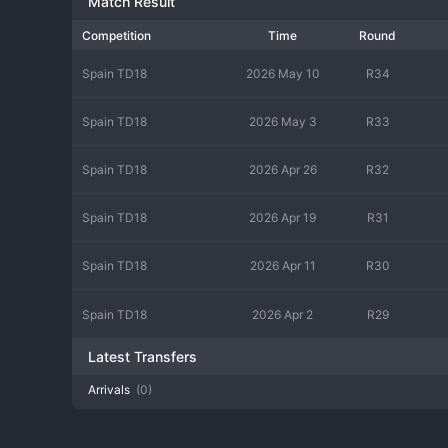
Match Result
Competition
Time
Round
Spain TD18
2026 May 10
R34
Spain TD18
2026 May 3
R33
Spain TD18
2026 Apr 26
R32
Spain TD18
2026 Apr 19
R31
Spain TD18
2026 Apr 11
R30
Spain TD18
2026 Apr 2
R29
Latest Transfers
Arrivals
(0)