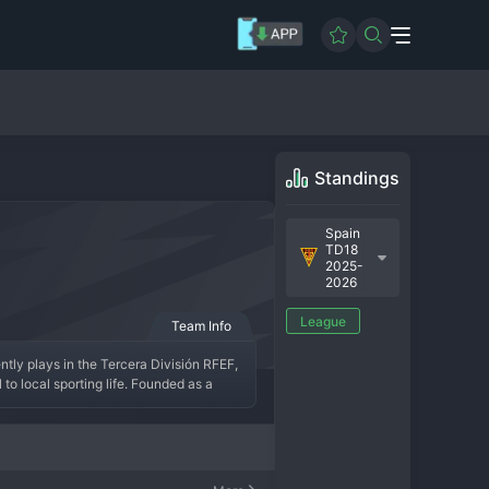
Standings
Spain
TD18
2025-
2026
League
Team Info
ly plays in the Tercera División RFEF, 
o local sporting life. Founded as a 
 simply denotes its hometown, and its 
 group within the Tercera División or a 
EF, building a competitive team that 
rt of the town's identity, representing 