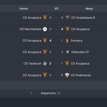
Home
VS
Away
CD Azuqueca
0
-
0
CD Guadalajara B
CD Marchamalo
0
-
4
CD Azuqueca
CD Azuqueca
4
-
1
Sonseca
CD Azuqueca
2
-
2
Villarrubia CF
CD Tarancon
2
-
1
CD Azuqueca
CD Azuqueca
0
-
1
CD Pedroneras
Departures
(0)