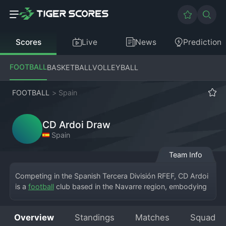
Scores
Live
News
Prediction
FOOTBALL
BASKETBALL
VOLLEYBALL
FOOTBALL
>
Spain
CD Ardoi Draw
Spain
Team Info
Competing in the Spanish Tercera División RFEF, CD Ardoi 
is a 
football
 club based in the Navarre region, embodying 
the spirit of local, community-focused football in Spain. 
The club, CD Ardoi, calls the town of its namesake home, 
Overview
Standings
Matches
Squad
playing their matches at a modest municipal ground. 