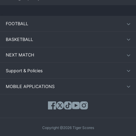
FOOTBALL
BASKETBALL
NEXT MATCH
Support & Policies
MOBILE APPLICATIONS
Copyright @2026 Tiger Scores