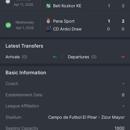
Apr 11, 2026
Beti Kozkor KE
1
2
Pena Sport
1
2
Wednesday
W
Apr 1, 2026
CD Ardoi Draw
0
0
Latest Transfers
Arrivals
(0)
Departures
(0)
Basic Information
Coach
-
Establishment Date
0
League Affiliation
-
Stadium
Campo de Futbol El Pinar - Zizur Mayor
Seating Capacity
1000