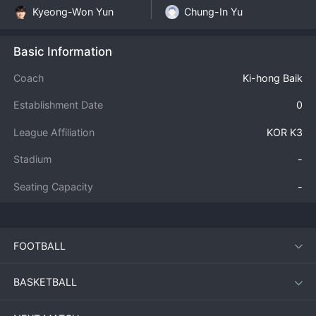
Kyeong-Won Yun
Chung-In Yu
Basic Information
Coach
Ki-hong Baik
Establishment Date
0
League Affiliation
KOR K3
Stadium
-
Seating Capacity
-
FOOTBALL
BASKETBALL