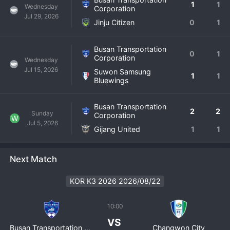
1
1
Wednesday
Corporation
Jul 29, 2026
Jinju Citizen
0
1
Busan Transportation
0
1
Corporation
Wednesday
Jul 15, 2026
Suwon Samsung
1
1
Bluewings
Busan Transportation
2
2
Sunday
Corporation
W
Jul 5, 2026
Gijang United
1
1
Next Match
KOR K3 2026 2026/08/22
10:00
VS
Busan Transportation Corporation
Changwon City