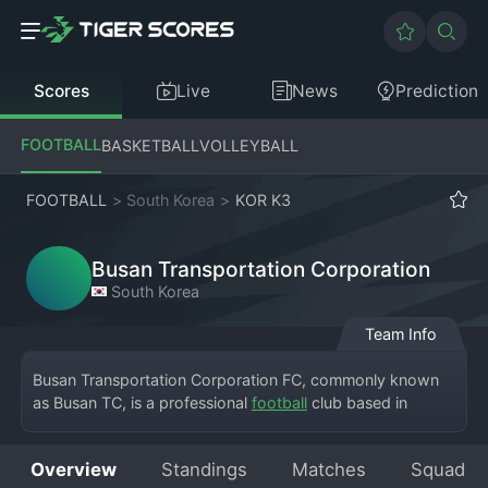
Scores
Live
News
Prediction
FOOTBALL
BASKETBALL
VOLLEYBALL
FOOTBALL
>
South Korea
>
KOR K3
Busan Transportation Corporation
South Korea
Team Info
Busan Transportation Corporation FC, commonly known 
as Busan TC, is a professional 
football
 club based in 
Busan, competing in the K League 3. The club is unique as 
it is owned and operated by the Busan Transportation 
Overview
Standings
Matches
Squad
Corporation, giving it a distinct public-service identity. 