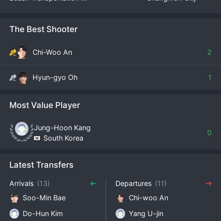
The Best Shooter
Chi-Woo An
2
Hyun-gyo Oh
1
Most Value Player
Jung-Hoon Kang
0
South Korea
Latest Transfers
Arrivals
(13)
Departures
(11)
Soo-Min Bae
Chi-woo An
Do-Hun Kim
Yang U-jin