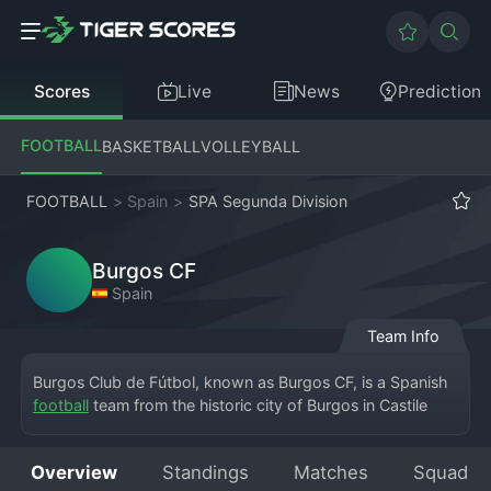
Scores
Live
News
Prediction
FOOTBALL
BASKETBALL
VOLLEYBALL
FOOTBALL
>
Spain
>
SPA Segunda Division
Burgos CF
Spain
Team Info
Burgos Club de Fútbol, known as Burgos CF, is a Spanish 
football
 team from the historic city of Burgos in Castile 
and León, currently competing in the Segunda División, 
Spain's second tier. The club plays its home matches at 
Overview
Standings
Matches
Squad
the Estadio El Plantío, a stadium known for its passionate 