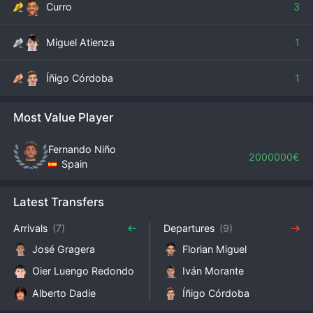
Curro
3
Miguel Atienza
1
Íñigo Córdoba
1
Most Value Player
Fernando Niño
2000000€
Spain
Latest Transfers
Arrivals
(7)
Departures
(9)
José Gragera
Florian Miguel
Oier Luengo Redondo
Iván Morante
Alberto Dadie
Íñigo Córdoba