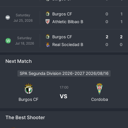
Burgos CF
0
1
Saturday
Jul 25, 2026
Athletic Bilbao B
0
1
Burgos CF
2
2
Saturday
W
Jul 18, 2026
Real Sociedad B
0
0
Next Match
SPA Segunda Division 2026-2027 2026/08/16
17:00
VS
Burgos CF
Cordoba
The Best Shooter