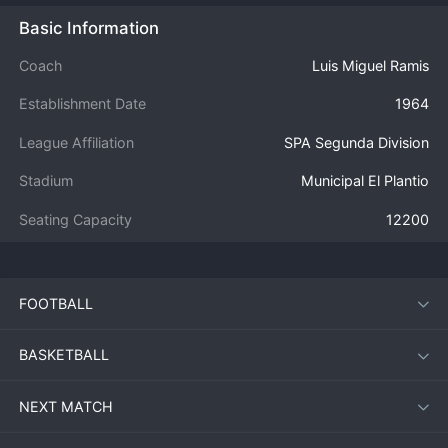
Basic Information
Coach
Luis Miguel Ramis
Establishment Date
1964
League Affiliation
SPA Segunda Division
Stadium
Municipal El Plantio
Seating Capacity
12200
FOOTBALL
BASKETBALL
NEXT MATCH